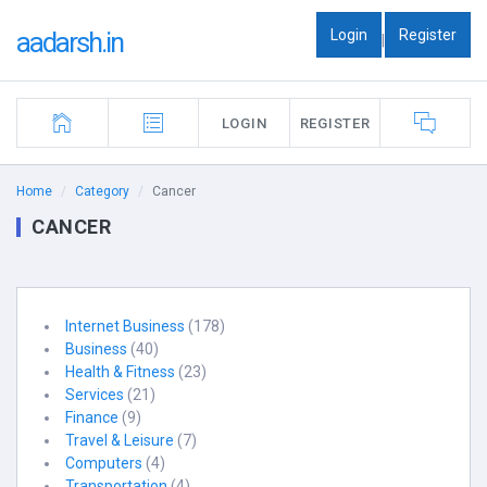
Login
Register
aadarsh.in
|
LOGIN
REGISTER
Home
Category
Cancer
CANCER
Internet Business
(178)
Business
(40)
Health & Fitness
(23)
Services
(21)
Finance
(9)
Travel & Leisure
(7)
Computers
(4)
Transportation
(4)