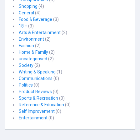
Shopping
(4)
General
(4)
Food & Beverage
(3)
18 +
(3)
Arts & Entertainment
(2)
Environment
(2)
Fashion
(2)
Home & Family
(2)
uncategorised
(2)
Society
(2)
Writing & Speaking
(1)
Communications
(0)
Politics
(0)
Product Reviews
(0)
Sports & Recreation
(0)
Reference & Education
(0)
Self Improvement
(0)
Entertainment
(0)