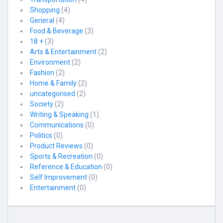
Shopping
(4)
General
(4)
Food & Beverage
(3)
18 +
(3)
Arts & Entertainment
(2)
Environment
(2)
Fashion
(2)
Home & Family
(2)
uncategorised
(2)
Society
(2)
Writing & Speaking
(1)
Communications
(0)
Politics
(0)
Product Reviews
(0)
Sports & Recreation
(0)
Reference & Education
(0)
Self Improvement
(0)
Entertainment
(0)