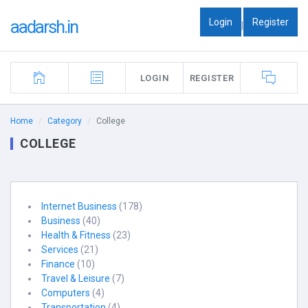
Login
Register
aadarsh.in
|
LOGIN
REGISTER
Home
Category
College
COLLEGE
Internet Business
(178)
Business
(40)
Health & Fitness
(23)
Services
(21)
Finance
(10)
Travel & Leisure
(7)
Computers
(4)
Transportation
(4)