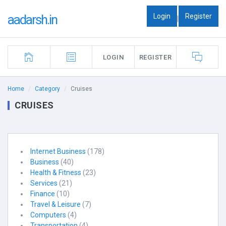
Login
Register
aadarsh.in
|
LOGIN
REGISTER
Home
Category
Cruises
CRUISES
Internet Business
(178)
Business
(40)
Health & Fitness
(23)
Services
(21)
Finance
(10)
Travel & Leisure
(7)
Computers
(4)
Transportation
(4)