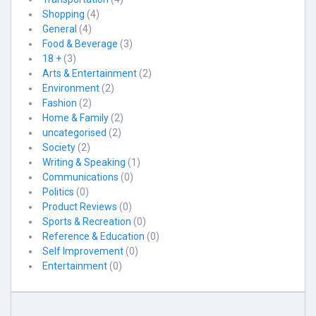
Shopping
(4)
General
(4)
Food & Beverage
(3)
18 +
(3)
Arts & Entertainment
(2)
Environment
(2)
Fashion
(2)
Home & Family
(2)
uncategorised
(2)
Society
(2)
Writing & Speaking
(1)
Communications
(0)
Politics
(0)
Product Reviews
(0)
Sports & Recreation
(0)
Reference & Education
(0)
Self Improvement
(0)
Entertainment
(0)