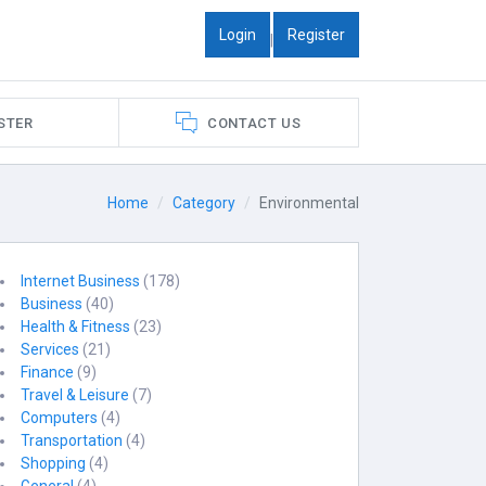
Login
Register
|
STER
CONTACT US
Home
Category
Environmental
Internet Business
(178)
Business
(40)
Health & Fitness
(23)
Services
(21)
Finance
(9)
Travel & Leisure
(7)
Computers
(4)
Transportation
(4)
Shopping
(4)