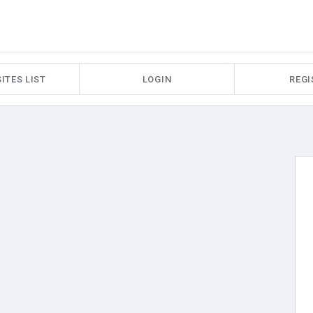
ITES LIST
LOGIN
REGI