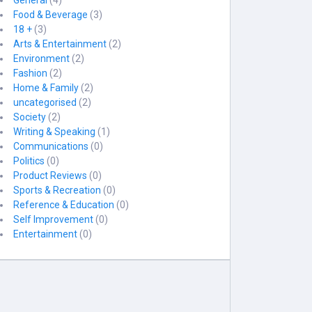
General
(4)
Food & Beverage
(3)
18 +
(3)
Arts & Entertainment
(2)
Environment
(2)
Fashion
(2)
Home & Family
(2)
uncategorised
(2)
Society
(2)
Writing & Speaking
(1)
Communications
(0)
Politics
(0)
Product Reviews
(0)
Sports & Recreation
(0)
Reference & Education
(0)
Self Improvement
(0)
Entertainment
(0)