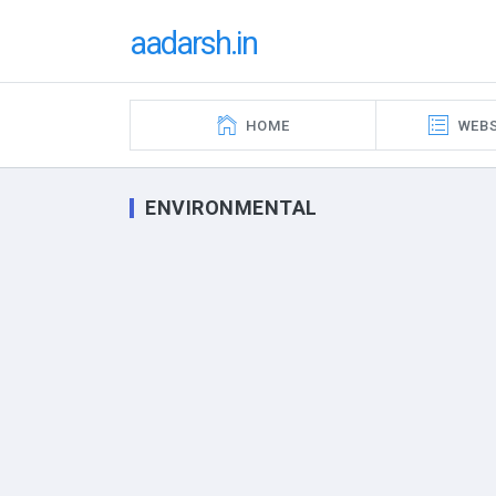
aadarsh.in
HOME
WEBS
ENVIRONMENTAL