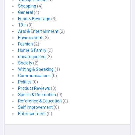
Shopping
(4)
General
(4)
Food & Beverage
(3)
18 +
(3)
Arts & Entertainment
(2)
Environment
(2)
Fashion
(2)
Home & Family
(2)
uncategorised
(2)
Society
(2)
Writing & Speaking
(1)
Communications
(0)
Politics
(0)
Product Reviews
(0)
Sports & Recreation
(0)
Reference & Education
(0)
Self Improvement
(0)
Entertainment
(0)