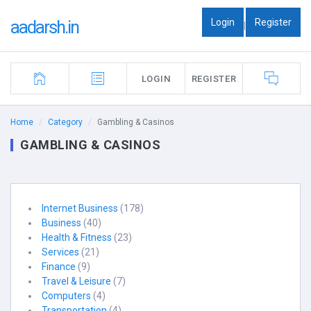
Login
Register
aadarsh.in
|
LOGIN
REGISTER
Home
Category
Gambling & Casinos
GAMBLING & CASINOS
Internet Business
(178)
Business
(40)
Health & Fitness
(23)
Services
(21)
Finance
(9)
Travel & Leisure
(7)
Computers
(4)
Transportation
(4)