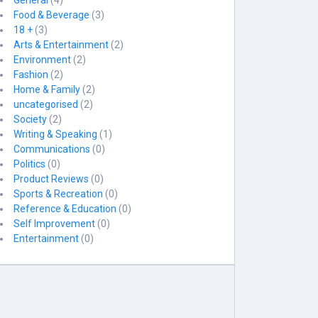
General
(4)
Food & Beverage
(3)
18 +
(3)
Arts & Entertainment
(2)
Environment
(2)
Fashion
(2)
Home & Family
(2)
uncategorised
(2)
Society
(2)
Writing & Speaking
(1)
Communications
(0)
Politics
(0)
Product Reviews
(0)
Sports & Recreation
(0)
Reference & Education
(0)
Self Improvement
(0)
Entertainment
(0)