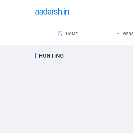
aadarsh.in
HOME
WEBS
HUNTING