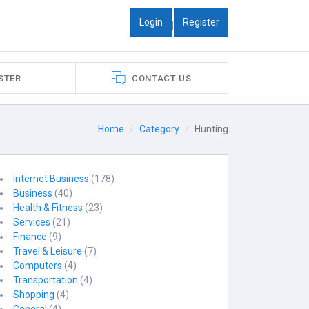
Login
Register
|
STER
CONTACT US
Home
Category
Hunting
Internet Business
(178)
Business
(40)
Health & Fitness
(23)
Services
(21)
Finance
(9)
Travel & Leisure
(7)
Computers
(4)
Transportation
(4)
Shopping
(4)