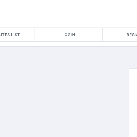
ITES LIST
LOGIN
REGI