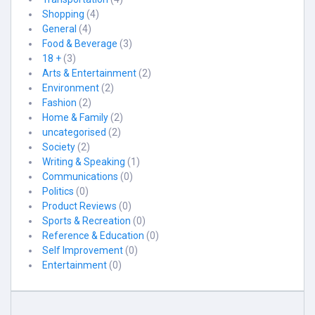
Shopping
(4)
General
(4)
Food & Beverage
(3)
18 +
(3)
Arts & Entertainment
(2)
Environment
(2)
Fashion
(2)
Home & Family
(2)
uncategorised
(2)
Society
(2)
Writing & Speaking
(1)
Communications
(0)
Politics
(0)
Product Reviews
(0)
Sports & Recreation
(0)
Reference & Education
(0)
Self Improvement
(0)
Entertainment
(0)