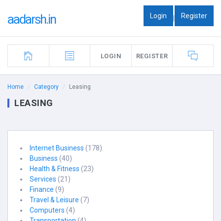
Login
Register
aadarsh.in
|
LOGIN
REGISTER
Home
Category
Leasing
LEASING
Internet Business
(178)
Business
(40)
Health & Fitness
(23)
Services
(21)
Finance
(9)
Travel & Leisure
(7)
Computers
(4)
Transportation
(4)