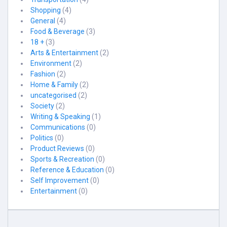
Shopping
(4)
General
(4)
Food & Beverage
(3)
18 +
(3)
Arts & Entertainment
(2)
Environment
(2)
Fashion
(2)
Home & Family
(2)
uncategorised
(2)
Society
(2)
Writing & Speaking
(1)
Communications
(0)
Politics
(0)
Product Reviews
(0)
Sports & Recreation
(0)
Reference & Education
(0)
Self Improvement
(0)
Entertainment
(0)