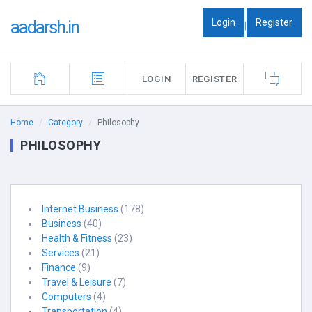
Login
Register
aadarsh.in
|
LOGIN
REGISTER
Home
Category
Philosophy
PHILOSOPHY
Internet Business
(178)
Business
(40)
Health & Fitness
(23)
Services
(21)
Finance
(9)
Travel & Leisure
(7)
Computers
(4)
Transportation
(4)