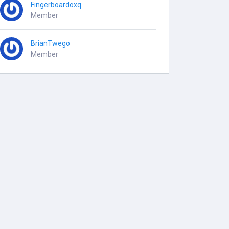
Fingerboardoxq
Member
BrianTwego
Member