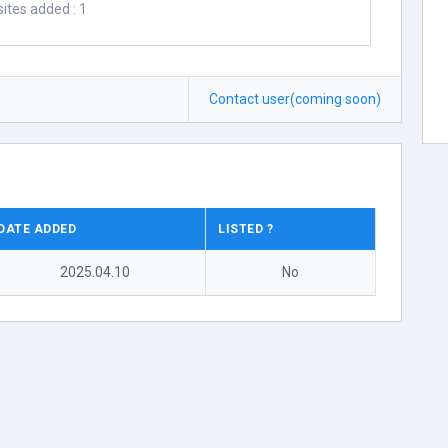
ites added : 1
Contact user(coming soon)
DATE ADDED
LISTED ?
2025.04.10
No