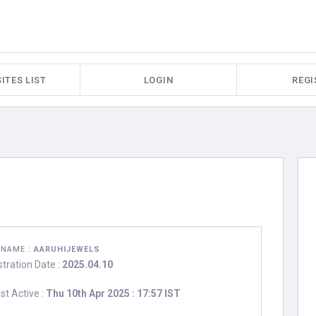
ITES LIST
LOGIN
REGI
RNAME :
AARUHIJEWELS
stration Date :
2025.04.10
st Active :
Thu 10th Apr 2025 : 17:57 IST