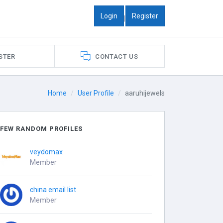
Login
Register
|
STER
CONTACT US
Home
User Profile
aaruhijewels
FEW RANDOM PROFILES
veydomax
Member
china email list
Member