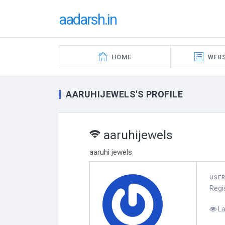
aadarsh.in
HOME
WEBS
AARUHIJEWELS'S PROFILE
aaruhijewels
aaruhi jewels
USE
Regi
La