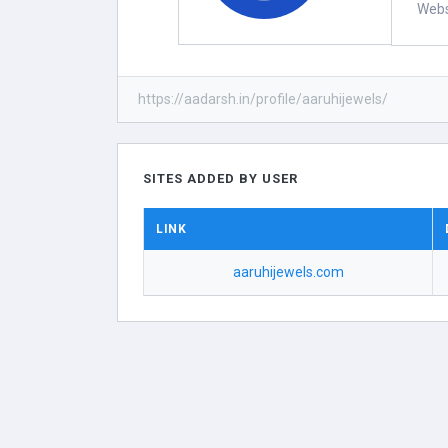
Webs
https://aadarsh.in/profile/aaruhijewels/
SITES ADDED BY USER
LINK
aaruhijewels.com