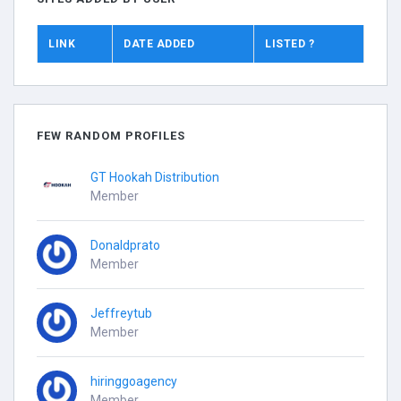
LINK
DATE ADDED
LISTED ?
FEW RANDOM PROFILES
GT Hookah Distribution
Member
Donaldprato
Member
Jeffreytub
Member
hiringgoagency
Member