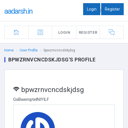
Login
Register
aadarsh.in
|
LOGIN
REGISTER
Home
User Profile
bpwzrnvcncdskjdsg
BPWZRNVCNCDSKJDSG'S PROFILE
bpwzrnvcncdskjdsg
GsBwemptelNIYILF