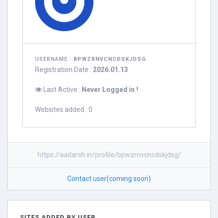
USERNAME :
BPWZRNVCNCDSKJDSG
Registration Date :
2026.01.13
Last Active :
Never Logged in !
Websites added : 0
https://aadarsh.in/profile/bpwzrnvcncdskjdsg/
Contact user(coming soon)
SITES ADDED BY USER