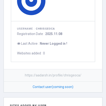
USERNAME :
CHRISGEOCA
Registration Date :
2025.11.08
Last Active :
Never Logged in !
Websites added : 0
https://aadarsh.in/profile/chrisgeoca/
Contact user(coming soon)
SITES ADDED BY USER