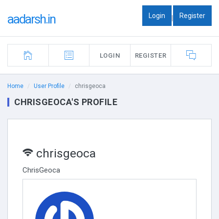
Login
Register
aadarsh.in
|
LOGIN
REGISTER
Home
User Profile
chrisgeoca
CHRISGEOCA'S PROFILE
chrisgeoca
ChrisGeoca