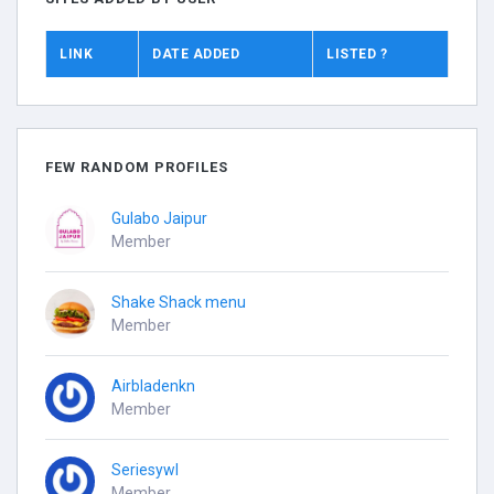
LINK
DATE ADDED
LISTED ?
FEW RANDOM PROFILES
Gulabo Jaipur
Member
Shake Shack menu
Member
Airbladenkn
Member
Seriesywl
Member