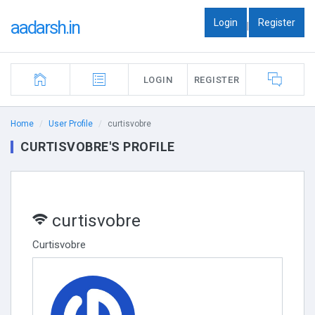
Login
Register
aadarsh.in
|
LOGIN
REGISTER
Home
User Profile
curtisvobre
CURTISVOBRE'S PROFILE
curtisvobre
Curtisvobre