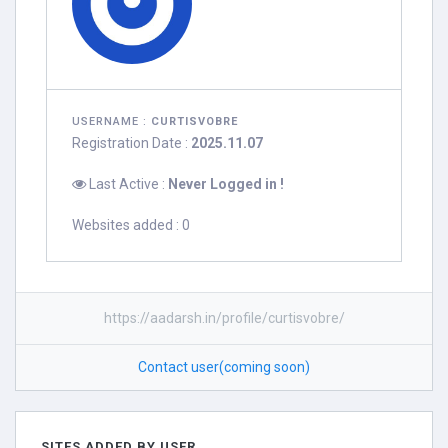
USERNAME :
CURTISVOBRE
Registration Date :
2025.11.07
Last Active :
Never Logged in !
Websites added : 0
https://aadarsh.in/profile/curtisvobre/
Contact user(coming soon)
SITES ADDED BY USER