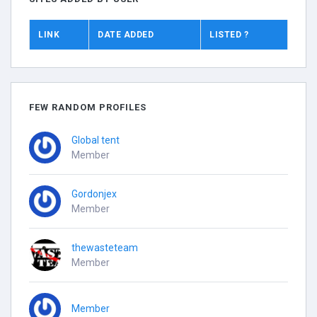
LINK
DATE ADDED
LISTED ?
FEW RANDOM PROFILES
Global tent
Member
Gordonjex
Member
thewasteteam
Member
Member