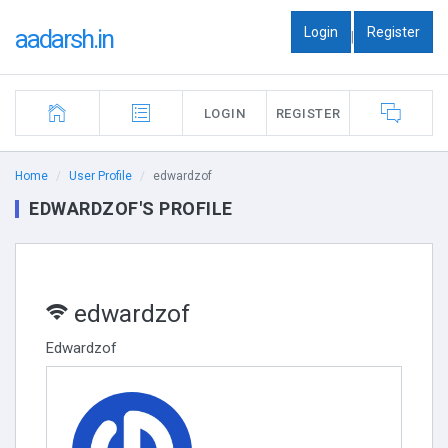
Login
Register
aadarsh.in
|
LOGIN
REGISTER
Home
User Profile
edwardzof
EDWARDZOF'S PROFILE
edwardzof
Edwardzof