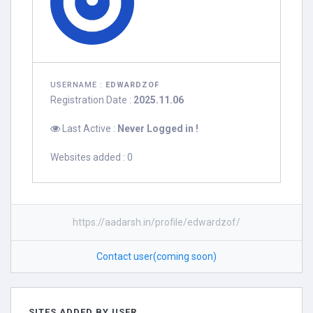
USERNAME :
EDWARDZOF
Registration Date :
2025.11.06
Last Active :
Never Logged in !
Websites added : 0
https://aadarsh.in/profile/edwardzof/
Contact user(coming soon)
SITES ADDED BY USER