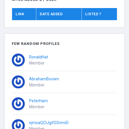
LINK
DATE ADDED
LISTED ?
FEW RANDOM PROFILES
RonaldHat
Member
AbrahamBoown
Member
PeterHam
Member
ejmsaQCIJgifGSnmiD
Member