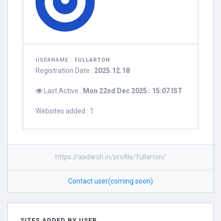
USERNAME :
FULLARTON
Registration Date :
2025.12.18
Last Active :
Mon 22nd Dec 2025 : 15:07 IST
Websites added : 1
https://aadarsh.in/profile/fullarton/
Contact user(coming soon)
SITES ADDED BY USER