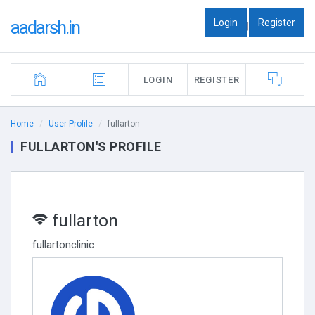
Login
Register
aadarsh.in
|
LOGIN
REGISTER
Home
User Profile
fullarton
FULLARTON'S PROFILE
fullarton
fullartonclinic