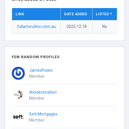
LINK
DATE ADDED
LISTED ?
fullartonclinic.com.au
2025.12.18
No
FEW RANDOM PROFILES
JamesPeato
Member
divydestination
Member
Sett Mortgages
Member