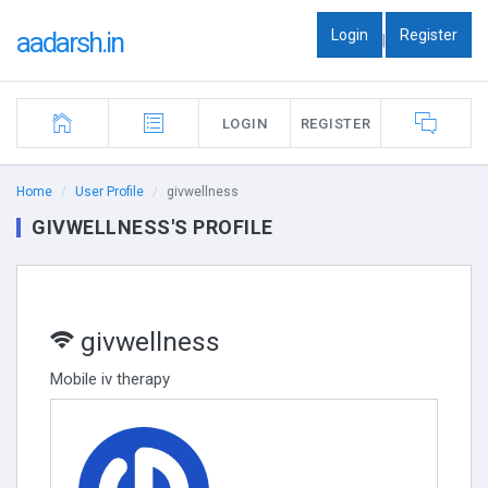
Login
Register
aadarsh.in
|
LOGIN
REGISTER
Home
User Profile
givwellness
GIVWELLNESS'S PROFILE
givwellness
Mobile iv therapy