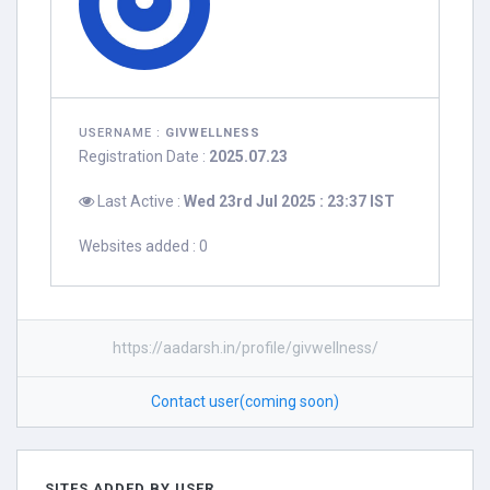
USERNAME :
GIVWELLNESS
Registration Date :
2025.07.23
Last Active :
Wed 23rd Jul 2025 : 23:37 IST
Websites added : 0
https://aadarsh.in/profile/givwellness/
Contact user(coming soon)
SITES ADDED BY USER