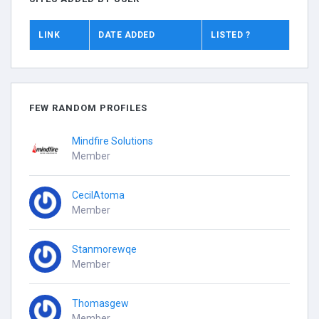
LINK
DATE ADDED
LISTED ?
FEW RANDOM PROFILES
Mindfire Solutions
Member
CecilAtoma
Member
Stanmorewqe
Member
Thomasgew
Member