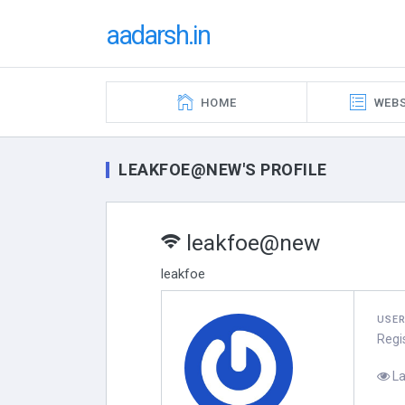
aadarsh.in
HOME
WEBS
LEAKFOE@NEW'S PROFILE
leakfoe@new
leakfoe
USE
Regi
La