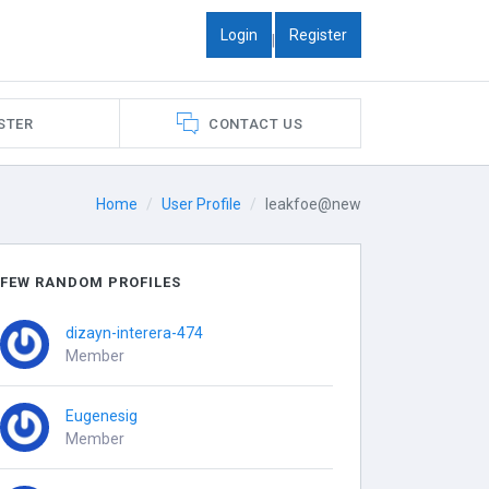
Login
Register
|
STER
CONTACT US
Home
User Profile
leakfoe@new
FEW RANDOM PROFILES
dizayn-interera-474
Member
Eugenesig
Member