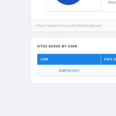
Webs
https://aadarsh.in/profile/leakfoe@new/
SITES ADDED BY USER
LINK
DATE 
leakfoe.com