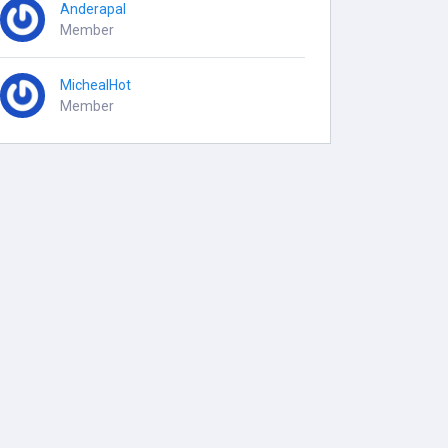
Anderapal
Member
MichealHot
Member