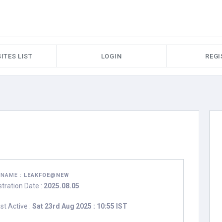
ITES LIST
LOGIN
REGI
RNAME :
LEAKFOE@NEW
stration Date :
2025.08.05
st Active :
Sat 23rd Aug 2025 : 10:55 IST