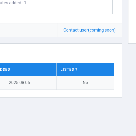
ites added : 1
Contact user(coming soon)
ADDED
LISTED ?
2025.08.05
No