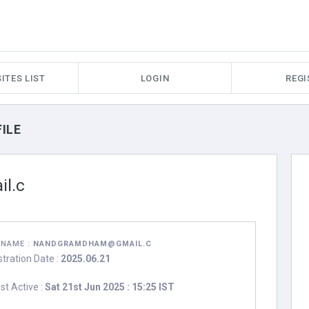
ITES LIST
LOGIN
REGI
ILE
l.c
RNAME :
NANDGRAMDHAM@GMAIL.C
stration Date :
2025.06.21
st Active :
Sat 21st Jun 2025 : 15:25 IST