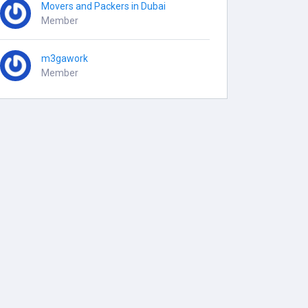
Movers and Packers in Dubai
Member
m3gawork
Member