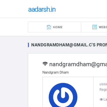
aadarsh.in
HOME
WEBS
NANDGRAMDHAM@GMAIL.C'S PROF
nandgramdham@gmai
Nandgram Dham
USE
Regi
La