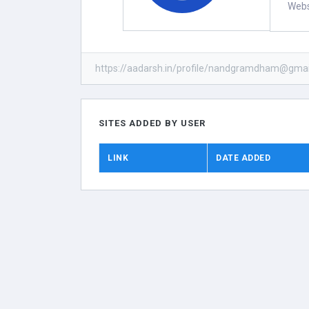
Webs
https://aadarsh.in/profile/nandgramdham@gmai
SITES ADDED BY USER
LINK
DATE ADDED