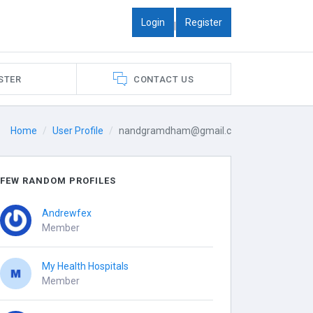
Login
Register
|
STER
CONTACT US
Home
User Profile
nandgramdham@gmail.c
FEW RANDOM PROFILES
Andrewfex
Member
My Health Hospitals
Member