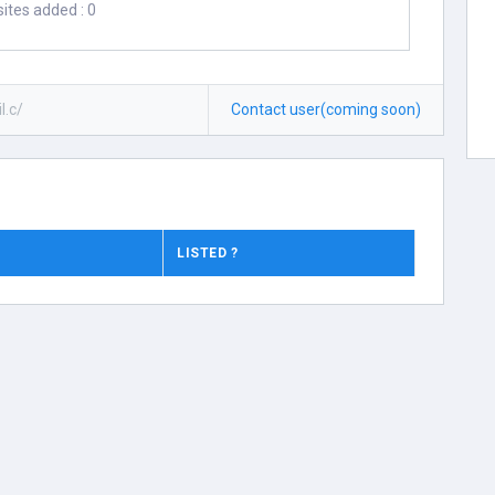
ites added : 0
l.c/
Contact user(coming soon)
LISTED ?