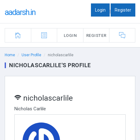
Login
Register
aadarsh.in
|
LOGIN
REGISTER
Home
User Profile
nicholascarlile
NICHOLASCARLILE'S PROFILE
nicholascarlile
Nicholas Carlile