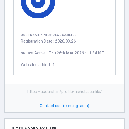
USERNAME :
NICHOLASCARLILE
Registration Date :
2026.03.26
Last Active :
Thu 26th Mar 2026 : 11:34 IST
Websites added : 1
https://aadarsh.in/profile/nicholascarlile/
Contact user(coming soon)
SITES ADDED BY USER