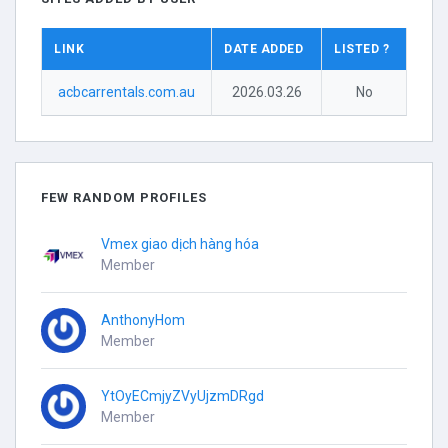
LINK
DATE ADDED
LISTED ?
acbcarrentals.com.au
2026.03.26
No
FEW RANDOM PROFILES
Vmex giao dịch hàng hóa
Member
AnthonyHom
Member
YtOyECmjyZVyUjzmDRgd
Member