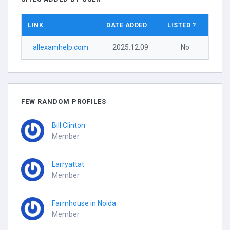
LINK
DATE ADDED
LISTED ?
allexamhelp.com
2025.12.09
No
FEW RANDOM PROFILES
Bill Clinton
Member
Larryattat
Member
Farmhouse in Noida
Member