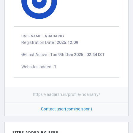
USERNAME :
NOAHARRY
Registration Date :
2025.12.09
Last Active :
Tue 9th Dec 2025 : 02:44 IST
Websites added : 1
https://aadarsh.in/profile/noaharry/
Contact user(coming soon)
SITES ADDED BY USER