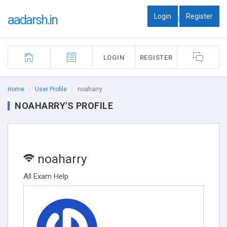
Login
Register
aadarsh.in
|
LOGIN
REGISTER
Home
User Profile
noaharry
NOAHARRY'S PROFILE
noaharry
All Exam Help