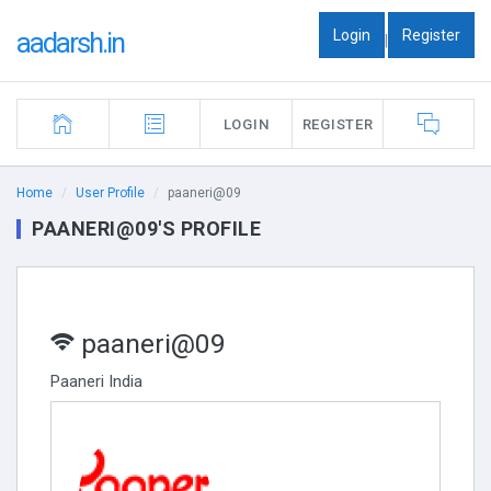
Login
Register
aadarsh.in
|
LOGIN
REGISTER
Home
User Profile
paaneri@09
PAANERI@09'S PROFILE
paaneri@09
Paaneri India