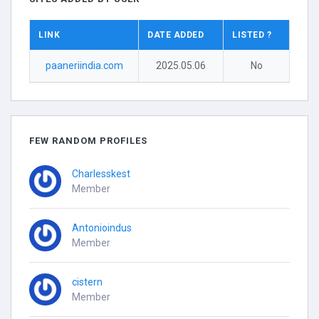
LINK
DATE ADDED
LISTED ?
paaneriindia.com
2025.05.06
No
FEW RANDOM PROFILES
Charlesskest
Member
Antonioindus
Member
cistern
Member