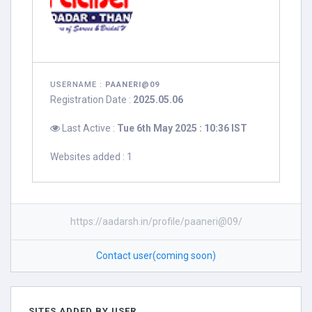
USERNAME :
PAANERI@09
Registration Date :
2025.05.06
Last Active :
Tue 6th May 2025 : 10:36 IST
Websites added : 1
https://aadarsh.in/profile/paaneri@09/
Contact user(coming soon)
SITES ADDED BY USER