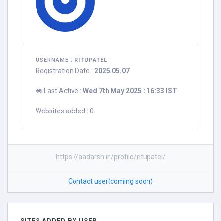
USERNAME :
RITUPATEL
Registration Date :
2025.05.07
Last Active :
Wed 7th May 2025 : 16:33 IST
Websites added : 0
https://aadarsh.in/profile/ritupatel/
Contact user(coming soon)
SITES ADDED BY USER