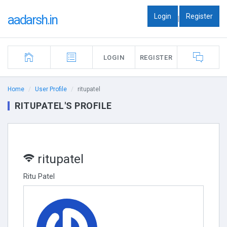
Login
Register
aadarsh.in
|
LOGIN
REGISTER
Home
User Profile
ritupatel
RITUPATEL'S PROFILE
ritupatel
Ritu Patel