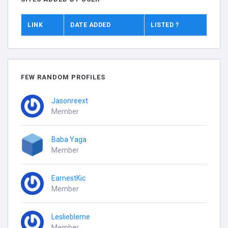
LINK
DATE ADDED
LISTED ?
FEW RANDOM PROFILES
Jasonreext
Member
Baba Yaga
Member
EarnestKic
Member
Lesliebleme
Member