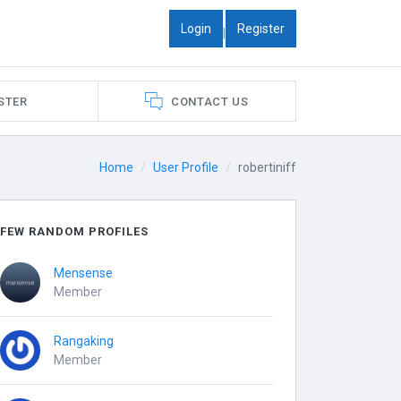
Login
Register
|
STER
CONTACT US
Home
User Profile
robertiniff
FEW RANDOM PROFILES
Mensense
Member
Rangaking
Member