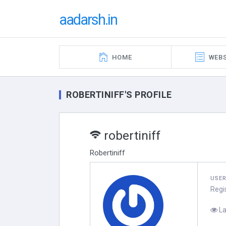
aadarsh.in
HOME
WEBS
ROBERTINIFF'S PROFILE
robertiniff
Robertiniff
USE
Regi
La