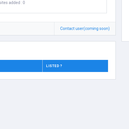
ites added : 0
Contact user(coming soon)
LISTED ?