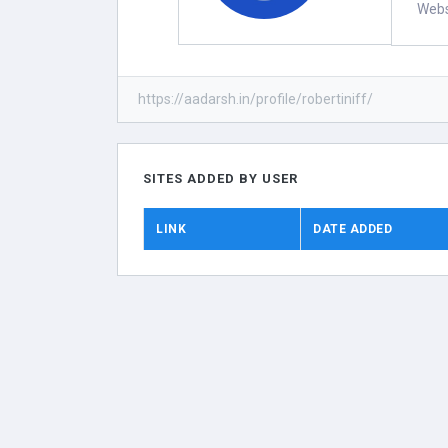
Webs
https://aadarsh.in/profile/robertiniff/
SITES ADDED BY USER
LINK
DATE ADDED