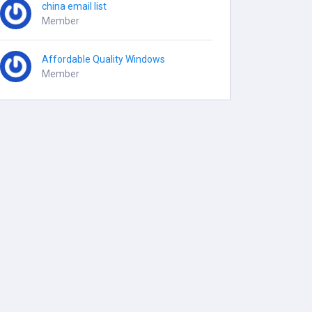
china email list
Member
Affordable Quality Windows
Member