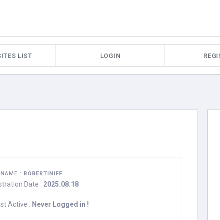
ITES LIST
LOGIN
REGI
RNAME :
ROBERTINIFF
stration Date :
2025.08.18
st Active :
Never Logged in !