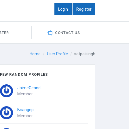
Login
Register
|
STER
CONTACT US
Home
User Profile
satpalsingh
FEW RANDOM PROFILES
JaimeGeand
Member
Briangep
Member