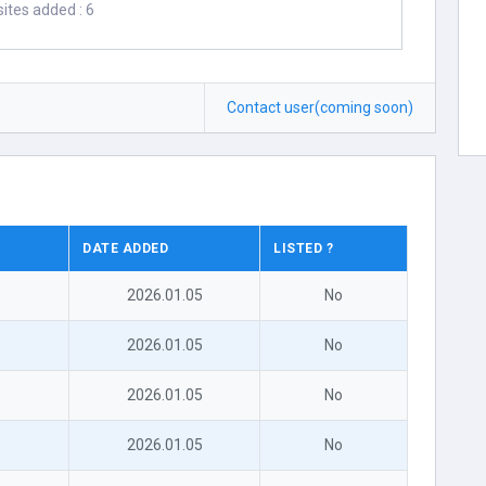
ites added : 6
Contact user(coming soon)
DATE ADDED
LISTED ?
2026.01.05
No
2026.01.05
No
2026.01.05
No
2026.01.05
No