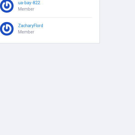
ua-bay-822
Member
ZacharyFlord
Member