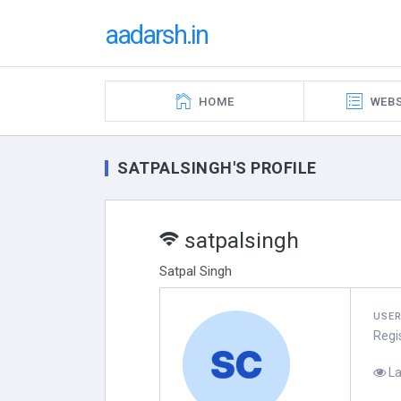
aadarsh.in
HOME
WEBS
SATPALSINGH'S PROFILE
satpalsingh
Satpal Singh
USE
Regi
La