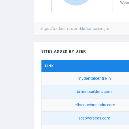
Webs
https://aadarsh.in/profile/satpalsingh/
SITES ADDED BY USER
LINK
mydentalcentre.in
brandbuiilders.com
ieltscoachingindia.com
scsoverseas.com