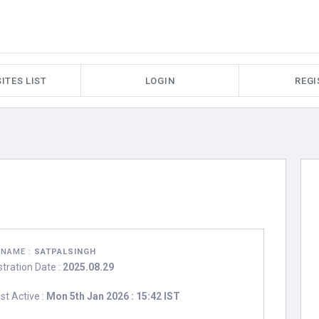
ITES LIST
LOGIN
REGI
RNAME :
SATPALSINGH
stration Date :
2025.08.29
st Active :
Mon 5th Jan 2026 : 15:42 IST