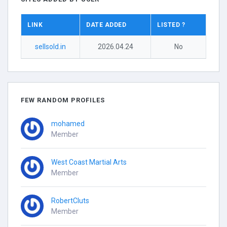
LINK
DATE ADDED
LISTED ?
sellsold.in
2026.04.24
No
FEW RANDOM PROFILES
mohamed
Member
West Coast Martial Arts
Member
RobertCluts
Member