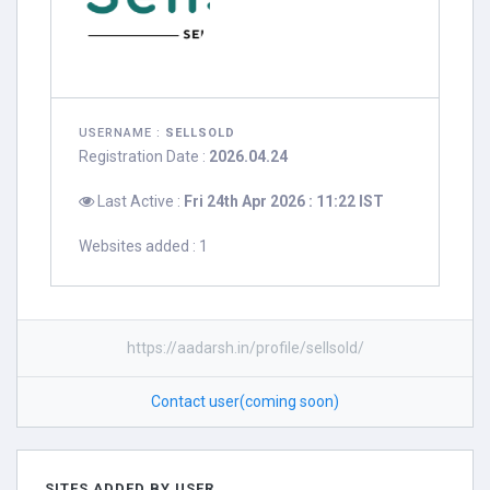
USERNAME :
SELLSOLD
Registration Date :
2026.04.24
Last Active :
Fri 24th Apr 2026 : 11:22 IST
Websites added : 1
https://aadarsh.in/profile/sellsold/
Contact user(coming soon)
SITES ADDED BY USER