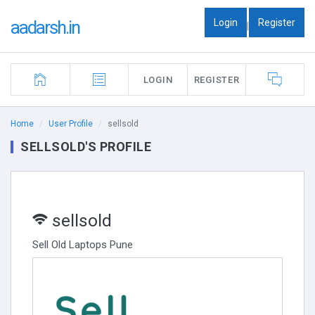
Login
Register
aadarsh.in
|
LOGIN
REGISTER
Home
User Profile
sellsold
SELLSOLD'S PROFILE
sellsold
Sell Old Laptops Pune