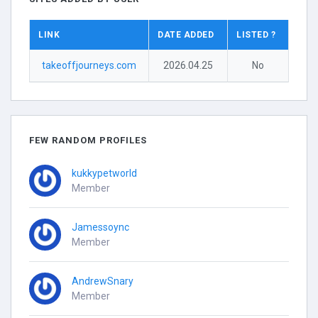
LINK
DATE ADDED
LISTED ?
takeoffjourneys.com
2026.04.25
No
FEW RANDOM PROFILES
kukkypetworld
Member
Jamessoync
Member
AndrewSnary
Member