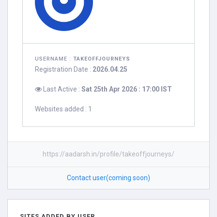
USERNAME :
TAKEOFFJOURNEYS
Registration Date :
2026.04.25
Last Active :
Sat 25th Apr 2026 : 17:00 IST
Websites added : 1
https://aadarsh.in/profile/takeoffjourneys/
Contact user(coming soon)
SITES ADDED BY USER