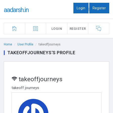
Login
Register
aadarsh.in
|
LOGIN
REGISTER
Home
User Profile
takeoffjourneys
TAKEOFFJOURNEYS'S PROFILE
takeoffjourneys
takeoff journeys