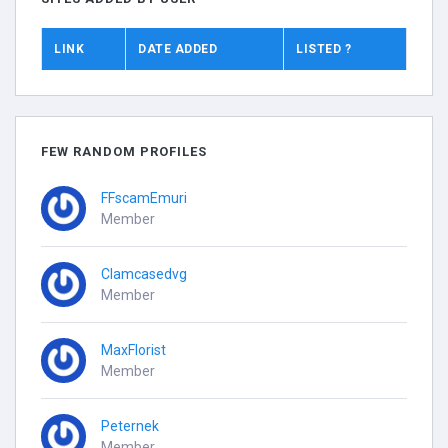
LINK
DATE ADDED
LISTED ?
FEW RANDOM PROFILES
FFscamEmuri
Member
Clamcasedvg
Member
MaxFlorist
Member
Peternek
Member