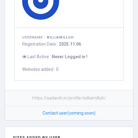
USERNAME :
WILLIAMILLUH
Registration Date :
2025.11.06
Last Active :
Never Logged in !
Websites added : 0
https://aadarsh.in/profile/williamilluh/
Contact user(coming soon)
SITES ADDED BY USER