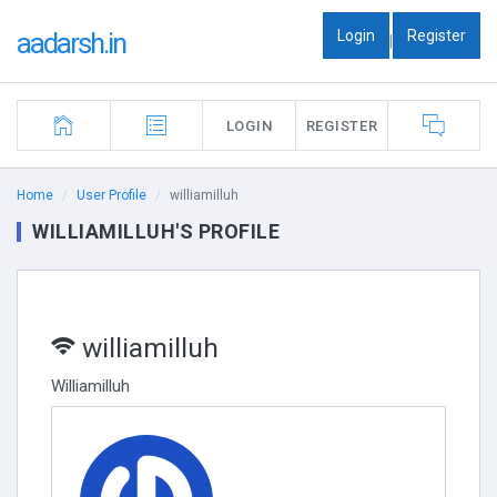
Login
Register
aadarsh.in
|
LOGIN
REGISTER
Home
User Profile
williamilluh
WILLIAMILLUH'S PROFILE
williamilluh
Williamilluh