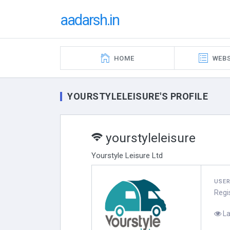
aadarsh.in
HOME
WEBS
YOURSTYLELEISURE'S PROFILE
yourstyleleisure
Yourstyle Leisure Ltd
USE
Regi
La