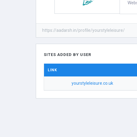
Webs
https://aadarsh.in/profile/yourstyleleisure/
SITES ADDED BY USER
LINK
yourstyleleisure.co.uk