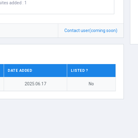
ites added : 1
Contact user(coming soon)
DATE ADDED
LISTED ?
2025.06.17
No