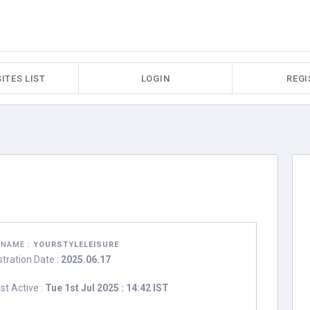
ITES LIST
LOGIN
REGI
RNAME :
YOURSTYLELEISURE
stration Date :
2025.06.17
st Active :
Tue 1st Jul 2025 : 14:42 IST