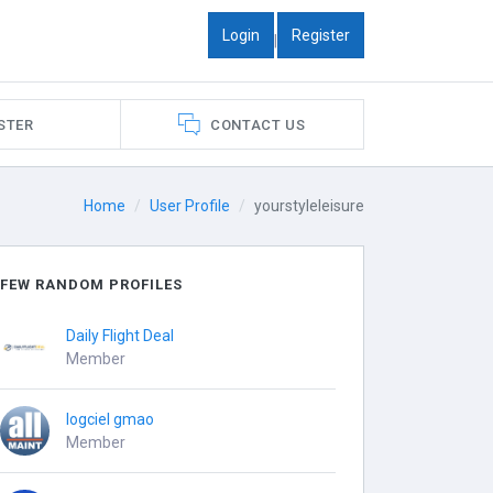
Login
Register
|
STER
CONTACT US
Home
User Profile
yourstyleleisure
FEW RANDOM PROFILES
Daily Flight Deal
Member
logciel gmao
Member