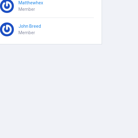
Matthewhex
Member
John Breed
Member