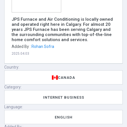
JPS Furnace and Air Conditioning is locally owned
and operated right here in Calgary. For almost 20
years JPS Furnace has been serving Calgary and
the surrounding communities with top-of-the-line
home comfort solutions and services.
Added By :
Rohan Sofra
2025.04.03
Country:
CANADA
Category:
INTERNET BUSINESS
Language:
ENGLISH
Added By :