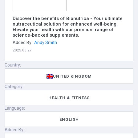
Discover the benefits of Bionutrica - Your ultimate
nutraceutical solution for enhanced well-being.
Elevate your health with our premium range of
science-backed supplements.
Added By :
Andy Smith
2025.03.27
Country:
UNITED KINGDOM
Category:
HEALTH & FITNESS
Language:
ENGLISH
Added By :