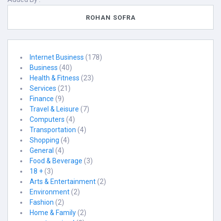
ROHAN SOFRA
Internet Business
(178)
Business
(40)
Health & Fitness
(23)
Services
(21)
Finance
(9)
Travel & Leisure
(7)
Computers
(4)
Transportation
(4)
Shopping
(4)
General
(4)
Food & Beverage
(3)
18 +
(3)
Arts & Entertainment
(2)
Environment
(2)
Fashion
(2)
Home & Family
(2)