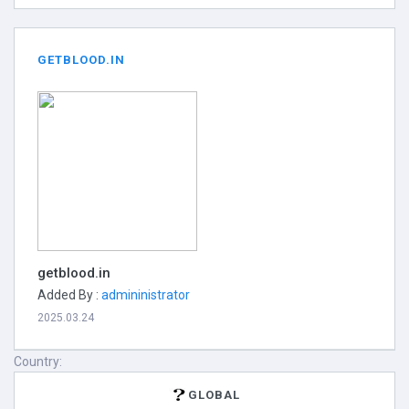
GETBLOOD.IN
getblood.in
Added By :
admininistrator
2025.03.24
Country:
GLOBAL