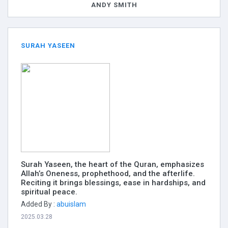
ANDY SMITH
SURAH YASEEN
Surah Yaseen, the heart of the Quran, emphasizes
Allah’s Oneness, prophethood, and the afterlife.
Reciting it brings blessings, ease in hardships, and
spiritual peace.
Added By :
abuislam
2025.03.28