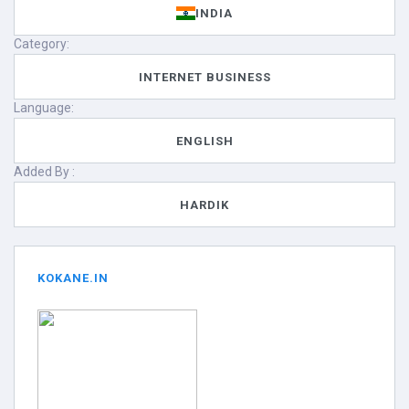
INDIA
Category:
INTERNET BUSINESS
Language:
ENGLISH
Added By :
HARDIK
KOKANE.IN