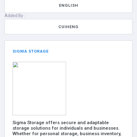
ENGLISH
Added By :
CUIHENG
SIGMA STORAGE
Sigma Storage offers secure and adaptable
storage solutions for individuals and businesses.
Whether for personal storage, business inventory,