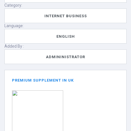
Category:
INTERNET BUSINESS
Language:
ENGLISH
Added By :
ADMININISTRATOR
PREMIUM SUPPLEMENT IN UK