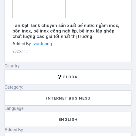
Tân Đạt Tank chuyên sản xuất bể nước ngầm inox,
bồn inox, bể inox công nghiệp, bể inox lắp ghép
chất lượng cao giá tốt nhất thị trường.
Added By :
vantuong
2025.11.11
Country:
GLOBAL
Category:
INTERNET BUSINESS
Language:
ENGLISH
Added By :