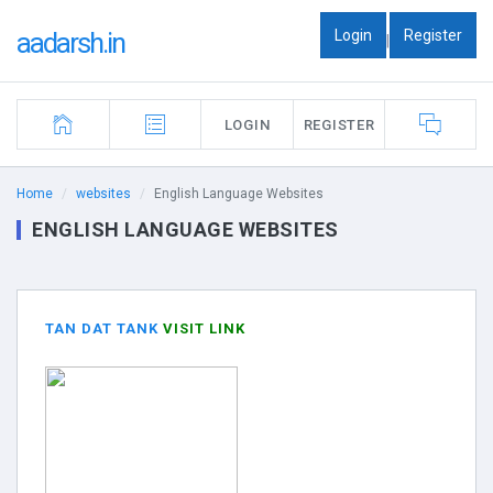
Login
Register
aadarsh.in
|
LOGIN
REGISTER
Home
websites
English Language Websites
ENGLISH LANGUAGE WEBSITES
TAN DAT TANK
VISIT LINK