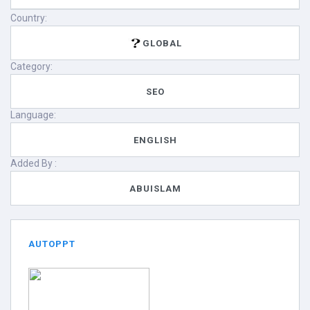
Country:
GLOBAL
Category:
SEO
Language:
ENGLISH
Added By :
ABUISLAM
AUTOPPT