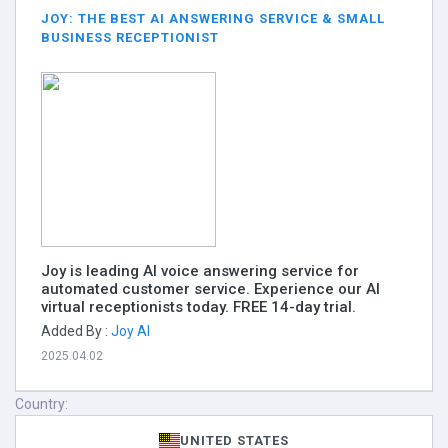
JOY: THE BEST AI ANSWERING SERVICE & SMALL
BUSINESS RECEPTIONIST
Joy is leading AI voice answering service for
automated customer service. Experience our AI
virtual receptionists today. FREE 14-day trial.
Added By :
Joy AI
2025.04.02
Country:
UNITED STATES