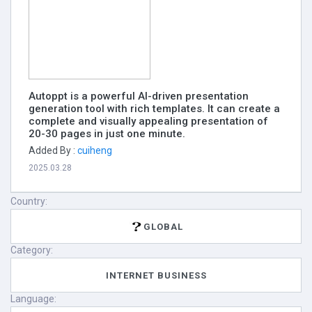
Autoppt is a powerful AI-driven presentation
generation tool with rich templates. It can create a
complete and visually appealing presentation of
20-30 pages in just one minute.
Added By :
cuiheng
2025.03.28
Country:
GLOBAL
Category:
INTERNET BUSINESS
Language: