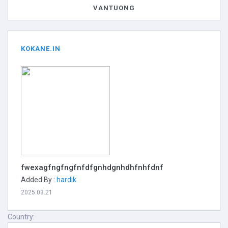
VANTUONG
KOKANE.IN
fwexagfngfngfnfdfgnhdgnhdhfnhfdnf
Added By :
hardik
2025.03.21
Country: