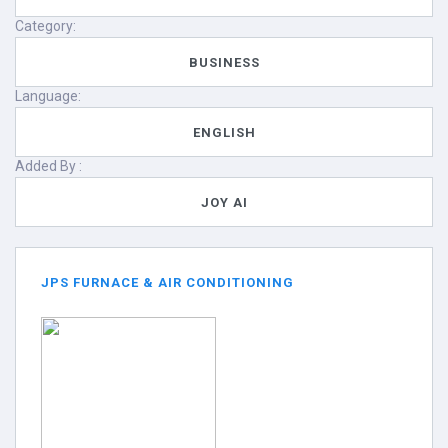
Category:
BUSINESS
Language:
ENGLISH
Added By :
JOY AI
JPS FURNACE & AIR CONDITIONING