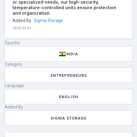
or specialized needs, our high-security,
temperature-controlled units ensure protection
and organization.
Added By :
Sigma Storage
2025.03.31
Country:
INDIA
Category:
ENTREPRENEURS
Language:
ENGLISH
Added By :
SIGMA STORAGE