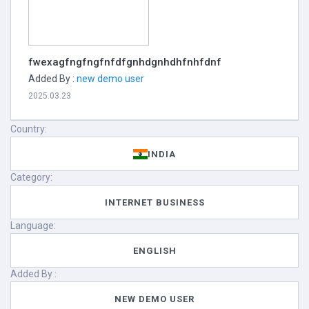
fwexagfngfngfnfdfgnhdgnhdhfnhfdnf
Added By :
new demo user
2025.03.23
Country:
INDIA
Category:
INTERNET BUSINESS
Language:
ENGLISH
Added By :
NEW DEMO USER