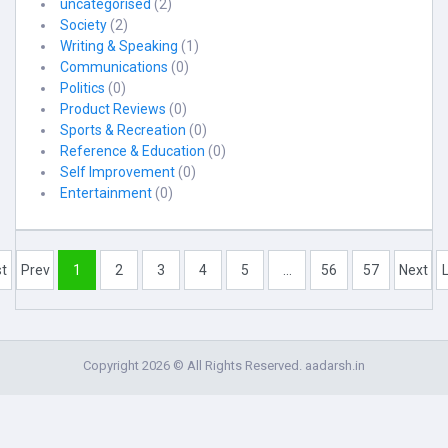
uncategorised
(2)
Society
(2)
Writing & Speaking
(1)
Communications
(0)
Politics
(0)
Product Reviews
(0)
Sports & Recreation
(0)
Reference & Education
(0)
Self Improvement
(0)
Entertainment
(0)
st
Prev
1
2
3
4
5
...
56
57
Next
Copyright 2026 © All Rights Reserved. aadarsh.in