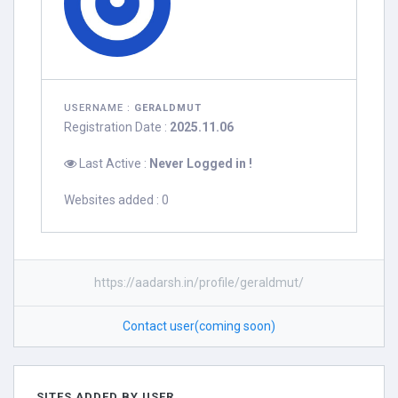
USERNAME :
GERALDMUT
Registration Date :
2025.11.06
Last Active :
Never Logged in !
Websites added : 0
https://aadarsh.in/profile/geraldmut/
Contact user(coming soon)
SITES ADDED BY USER