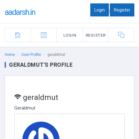
Login
Register
aadarsh.in
|
LOGIN
REGISTER
Home
User Profile
geraldmut
GERALDMUT'S PROFILE
geraldmut
Geraldmut