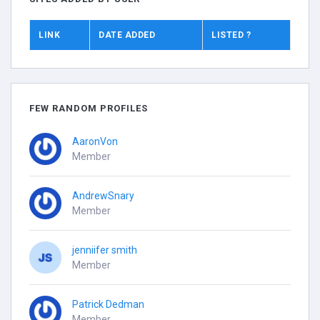
LINK
DATE ADDED
LISTED ?
FEW RANDOM PROFILES
AaronVon
Member
AndrewSnary
Member
jenniifer smith
Member
Patrick Dedman
Member