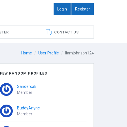
Login
Register
|
STER
CONTACT US
Home
User Profile
liamjohnson124
FEW RANDOM PROFILES
Sandercak
Member
BuddyAnync
Member