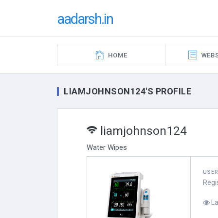
aadarsh.in
HOME
WEBS
LIAMJOHNSON124'S PROFILE
liamjohnson124
Water Wipes
USE
Regi
La