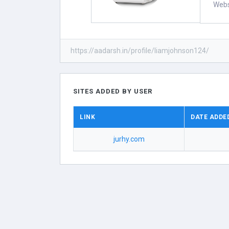
Webs
https://aadarsh.in/profile/liamjohnson124/
SITES ADDED BY USER
LINK
DATE ADDE
jurhy.com