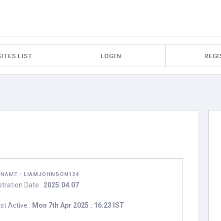
ITES LIST
LOGIN
REGI
RNAME :
LIAMJOHNSON124
stration Date :
2025.04.07
st Active :
Mon 7th Apr 2025 : 16:23 IST