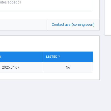
ites added : 1
Contact user(coming soon)
D
LISTED ?
2025.04.07
No