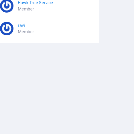
Hawk Tree Service
Member
ravi
Member