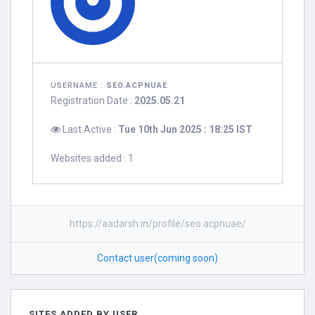
USERNAME :
SEO.ACPNUAE
Registration Date :
2025.05.21
Last Active :
Tue 10th Jun 2025 : 18:25 IST
Websites added : 1
https://aadarsh.in/profile/seo.acpnuae/
Contact user(coming soon)
SITES ADDED BY USER