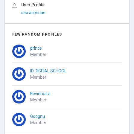
User Profile
seo.acpnuae
FEW RANDOM PROFILES
prince
Member
ID DIGITAL SCHOOL
Member
Kevinroara
Member
Goognu
Member