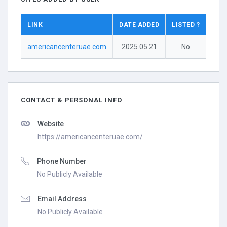
LINK
DATE ADDED
LISTED ?
americancenteruae.com
2025.05.21
No
CONTACT & PERSONAL INFO
Website
https://americancenteruae.com/
Phone Number
No Publicly Available
Email Address
No Publicly Available