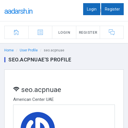
Login
Register
aadarsh.in
|
LOGIN
REGISTER
Home
User Profile
seo.acpnuae
SEO.ACPNUAE'S PROFILE
seo.acpnuae
American Center UAE