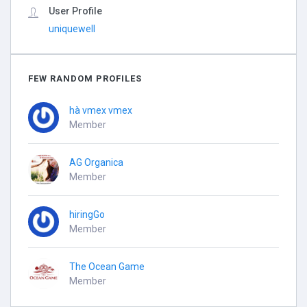
User Profile
uniquewell
FEW RANDOM PROFILES
hà vmex vmex
Member
AG Organica
Member
hiringGo
Member
The Ocean Game
Member