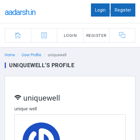
Login
Register
aadarsh.in
|
LOGIN
REGISTER
Home
User Profile
uniquewell
UNIQUEWELL'S PROFILE
uniquewell
unique well