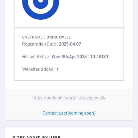
USERNAME :
UNIQUEWELL
Registration Date :
2025.04.07
Last Active :
Wed 9th Apr 2025 : 10:48 IST
Websites added : 1
https://aadarsh.in/profile/uniquewell/
Contact user(coming soon)
SITES ADDED BY USER