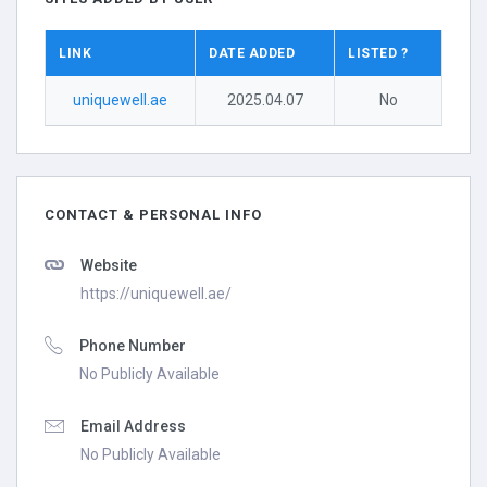
LINK
DATE ADDED
LISTED ?
uniquewell.ae
2025.04.07
No
CONTACT & PERSONAL INFO
Website
https://uniquewell.ae/
Phone Number
No Publicly Available
Email Address
No Publicly Available