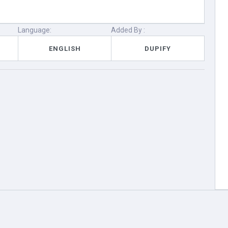
Language:
Added By :
ENGLISH
DUPIFY