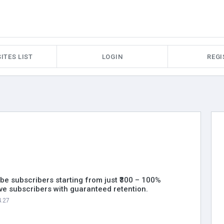
ITES LIST
LOGIN
REGI
be subscribers starting from just ₹300 – 100%
ive subscribers with guaranteed retention.
4.27