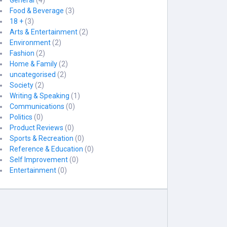
General
(4)
Food & Beverage
(3)
18 +
(3)
Arts & Entertainment
(2)
Environment
(2)
Fashion
(2)
Home & Family
(2)
uncategorised
(2)
Society
(2)
Writing & Speaking
(1)
Communications
(0)
Politics
(0)
Product Reviews
(0)
Sports & Recreation
(0)
Reference & Education
(0)
Self Improvement
(0)
Entertainment
(0)