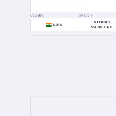
Country:
Category:
INTERNET
INDIA
MARKETING