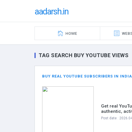
aadarsh.in
HOME
WEBS
TAG SEARCH BUY YOUTUBE VIEWS
BUY REAL YOUTUBE SUBSCRIBERS IN INDIA
Get real YouTu
authentic, act
Post date : 2026.0