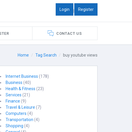
Login
Register
|
STER
CONTACT US
Home
Tag Search
buy youtube views
Internet Business
(178)
Business
(40)
Health & Fitness
(23)
Services
(21)
Finance
(9)
Travel & Leisure
(7)
Computers
(4)
Transportation
(4)
Shopping
(4)