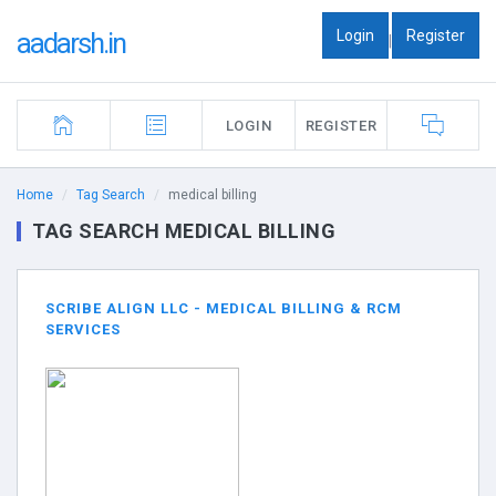
Login
Register
aadarsh.in
|
LOGIN
REGISTER
Home
Tag Search
medical billing
TAG SEARCH MEDICAL BILLING
SCRIBE ALIGN LLC - MEDICAL BILLING & RCM
SERVICES