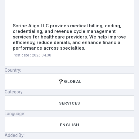
Scribe Align LLC provides medical billing, coding,
credentialing, and revenue cycle management
services for healthcare providers. We help improve
efficiency, reduce denials, and enhance financial
performance across specialties.
Post date : 2026.04.30
Country:
GLOBAL
Category:
SERVICES
Language:
ENGLISH
Added By :