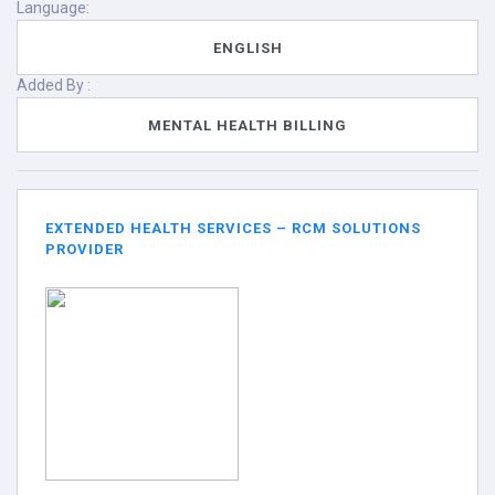
Language:
ENGLISH
Added By :
MENTAL HEALTH BILLING
EXTENDED HEALTH SERVICES – RCM SOLUTIONS
PROVIDER