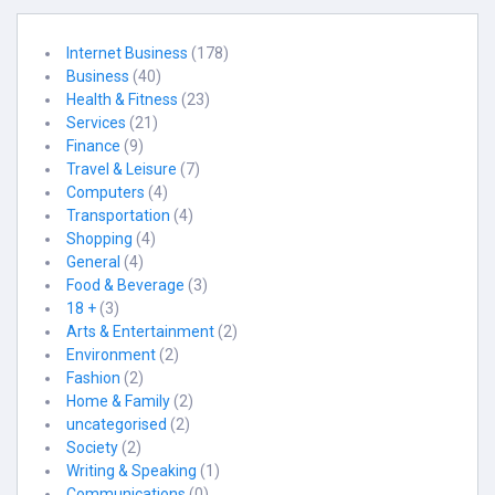
Internet Business
(178)
Business
(40)
Health & Fitness
(23)
Services
(21)
Finance
(9)
Travel & Leisure
(7)
Computers
(4)
Transportation
(4)
Shopping
(4)
General
(4)
Food & Beverage
(3)
18 +
(3)
Arts & Entertainment
(2)
Environment
(2)
Fashion
(2)
Home & Family
(2)
uncategorised
(2)
Society
(2)
Writing & Speaking
(1)
Communications
(0)