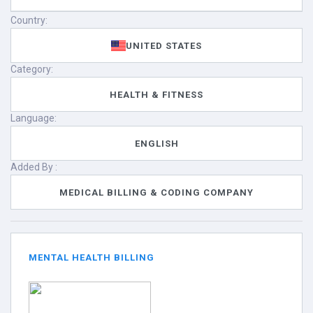
Country:
UNITED STATES
Category:
HEALTH & FITNESS
Language:
ENGLISH
Added By :
MEDICAL BILLING & CODING COMPANY
MENTAL HEALTH BILLING