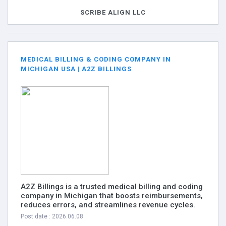
SCRIBE ALIGN LLC
MEDICAL BILLING & CODING COMPANY IN
MICHIGAN USA | A2Z BILLINGS
A2Z Billings is a trusted medical billing and coding
company in Michigan that boosts reimbursements,
reduces errors, and streamlines revenue cycles.
Post date : 2026.06.08