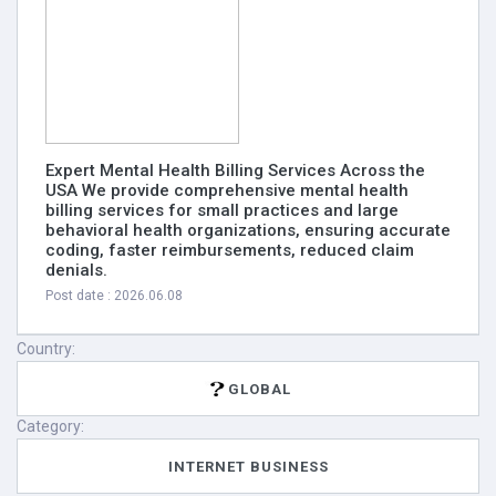
Expert Mental Health Billing Services Across the
USA We provide comprehensive mental health
billing services for small practices and large
behavioral health organizations, ensuring accurate
coding, faster reimbursements, reduced claim
denials.
Post date : 2026.06.08
Country:
GLOBAL
Category:
INTERNET BUSINESS