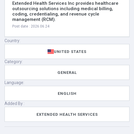
Extended Health Services Inc provides healthcare
outsourcing solutions including medical billing,
coding, credentialing, and revenue cycle
management (RCM).
Post date : 2026.06.24
Country:
UNITED STATES
Category:
GENERAL
Language:
ENGLISH
Added By :
EXTENDED HEALTH SERVICES