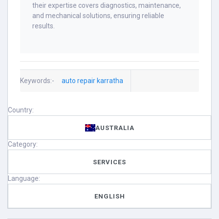
their expertise covers diagnostics, maintenance,
and mechanical solutions, ensuring reliable
results.
Keywords:-
auto repair karratha
Country:
AUSTRALIA
Category:
SERVICES
Language:
ENGLISH