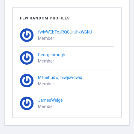
FEW RANDOM PROFILES
fwlvWEbTcJRQGUrJhkWBNJ
Member
Georgeamugh
Member
Mfuehudwj hiwjswdwid
Member
JamesWeige
Member