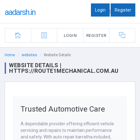
Login
Register
aadarsh.in
|
LOGIN
REGISTER
Home
websites
Website Details
WEBSITE DETAILS |
HTTPS://ROUTE1MECHANICAL.COM.AU
Trusted Automotive Care
A dependable provider offering efficient vehicle
servicing and repairs to maintain performance
and safety. With auto repair karratha included,