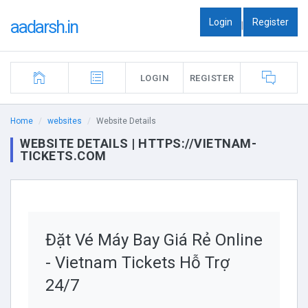
Login
Register
aadarsh.in
|
LOGIN
REGISTER
Home
websites
Website Details
WEBSITE DETAILS | HTTPS://VIETNAM-
TICKETS.COM
Đặt Vé Máy Bay Giá Rẻ Online
- Vietnam Tickets Hỗ Trợ
24/7