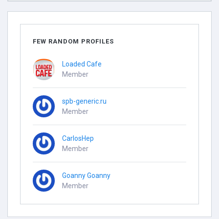
FEW RANDOM PROFILES
Loaded Cafe
Member
spb-generic.ru
Member
CarlosHep
Member
Goanny Goanny
Member