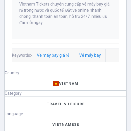
Vietnam Tickets chuyên cung cấp vé máy bay giá
rẻ trong nước và quốc tế. Đặt vé online nhanh
chóng, thanh toán an toàn, hỗ trợ 24/7, nhiều ưu
đãi mỗi ngày.
Keywords:-
Vé máy bay giá rẻ
Vé máy bay
Country:
VIETNAM
Category:
TRAVEL & LEISURE
Language:
VIETNAMESE