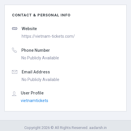
CONTACT & PERSONAL INFO
Website
https://vietnam-tickets.com/
Phone Number
No Publicly Available
Email Address
No Publicly Available
User Profile
vietnamtickets
Copyright 2026 © All Rights Reserved. aadarsh.in