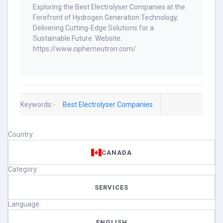
Exploring the Best Electrolyser Companies at the
Forefront of Hydrogen Generation Technology,
Delivering Cutting-Edge Solutions for a
Sustainable Future. Website:
https://www.cipherneutron.com/
Keywords:-
Best Electrolyser Companies
Country:
CANADA
Category:
SERVICES
Language:
ENGLISH