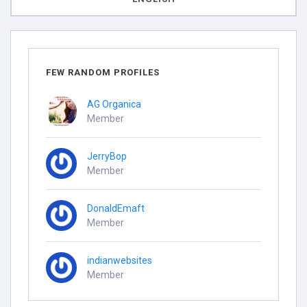
FEW RANDOM PROFILES
AG Organica
Member
JerryBop
Member
DonaldEmaft
Member
indianwebsites
Member