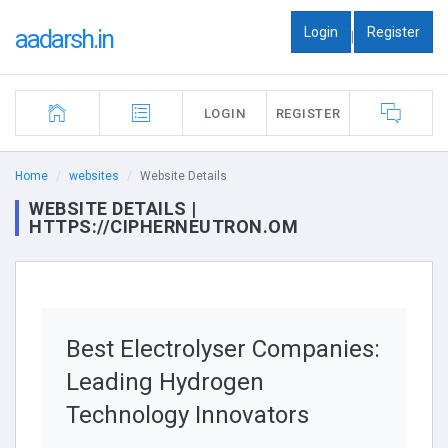
Login
Register
aadarsh.in
|
LOGIN
REGISTER
Home
websites
Website Details
WEBSITE DETAILS |
HTTPS://CIPHERNEUTRON.OM
Best Electrolyser Companies:
Leading Hydrogen
Technology Innovators