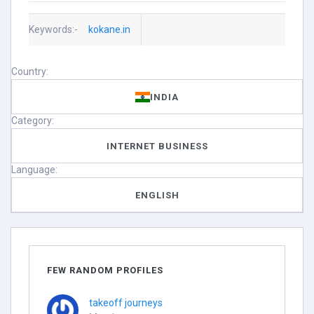
Keywords:-
kokane.in
Country:
INDIA
Category:
INTERNET BUSINESS
Language:
ENGLISH
FEW RANDOM PROFILES
takeoff journeys