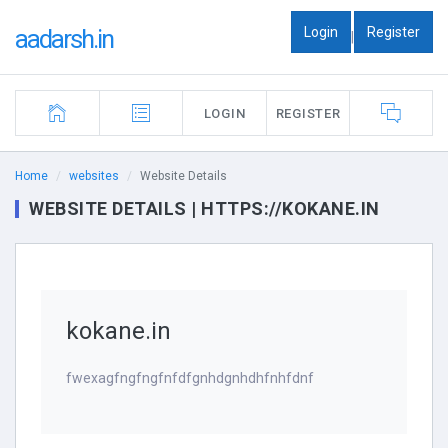
Login
Register
aadarsh.in
|
LOGIN
REGISTER
Home
websites
Website Details
WEBSITE DETAILS | HTTPS://KOKANE.IN
kokane.in
fwexagfngfngfnfdfgnhdgnhdhfnhfdnf