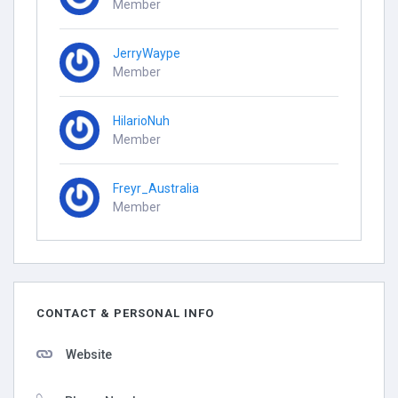
Member
JerryWaype
Member
HilarioNuh
Member
Freyr_Australia
Member
CONTACT & PERSONAL INFO
Website