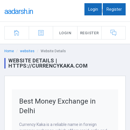
Login
Register
aadarsh.in
|
LOGIN
REGISTER
Home
websites
Website Details
WEBSITE DETAILS |
HTTPS://CURRENCYKAKA.COM
Best Money Exchange in
Delhi
Currency Kaka is a reliable name in foreign