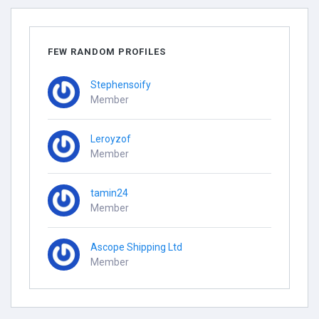
FEW RANDOM PROFILES
Stephensoify
Member
Leroyzof
Member
tamin24
Member
Ascope Shipping Ltd
Member