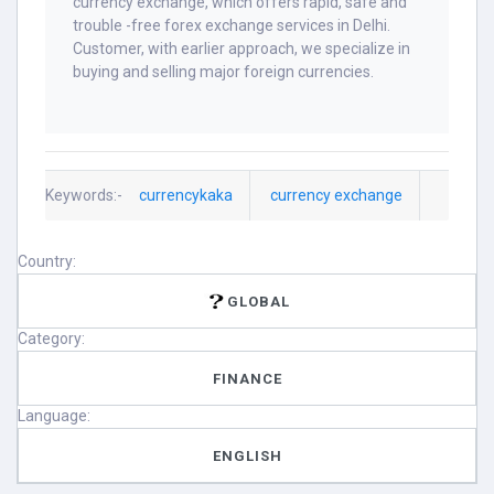
currency exchange, which offers rapid, safe and
trouble -free forex exchange services in Delhi.
Customer, with earlier approach, we specialize in
buying and selling major foreign currencies.
Keywords:-
currencykaka
currency exchange
Country:
GLOBAL
Category:
FINANCE
Language:
ENGLISH