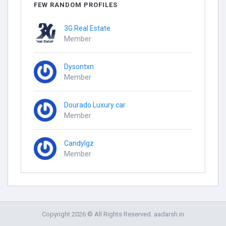
FEW RANDOM PROFILES
3G Real Estate
Member
Dysontxn
Member
Dourado Luxury car
Member
Candylgz
Member
Copyright 2026 © All Rights Reserved. aadarsh.in