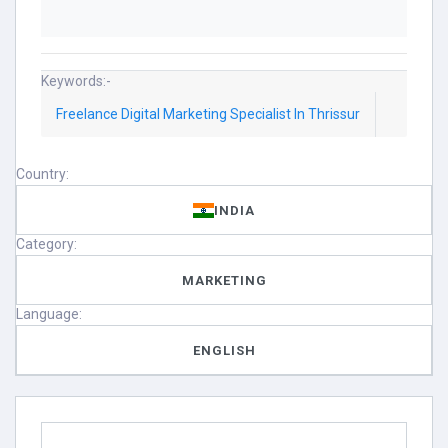
Keywords:-
Freelance Digital Marketing Specialist In Thrissur
Country:
INDIA
Category:
MARKETING
Language:
ENGLISH