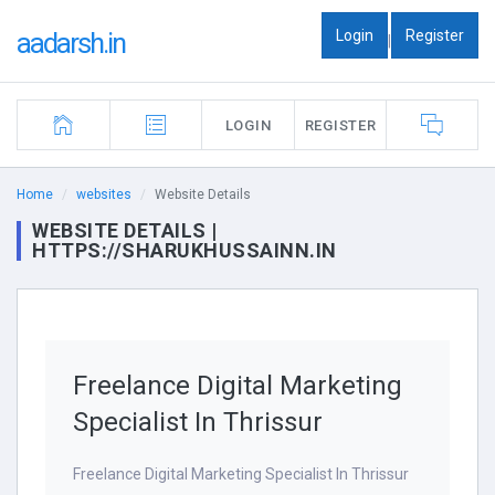
Login
Register
aadarsh.in
|
LOGIN
REGISTER
Home
websites
Website Details
WEBSITE DETAILS |
HTTPS://SHARUKHUSSAINN.IN
Freelance Digital Marketing
Specialist In Thrissur
Freelance Digital Marketing Specialist In Thrissur