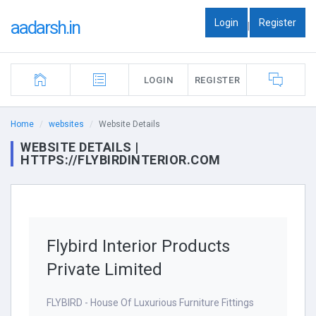
Login
Register
aadarsh.in
|
LOGIN
REGISTER
Home
websites
Website Details
WEBSITE DETAILS |
HTTPS://FLYBIRDINTERIOR.COM
Flybird Interior Products
Private Limited
FLYBIRD - House Of Luxurious Furniture Fittings