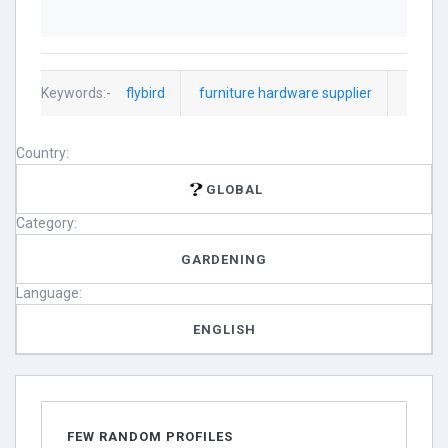
Keywords:-
flybird
furniture hardware supplier
Country:
GLOBAL
Category:
GARDENING
Language:
ENGLISH
FEW RANDOM PROFILES