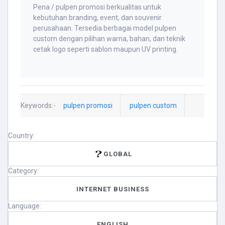
Pena / pulpen promosi berkualitas untuk
kebutuhan branding, event, dan souvenir
perusahaan. Tersedia berbagai model pulpen
custom dengan pilihan warna, bahan, dan teknik
cetak logo seperti sablon maupun UV printing.
Keywords:-
pulpen promosi
pulpen custom
Country:
GLOBAL
Category:
INTERNET BUSINESS
Language:
ENGLISH