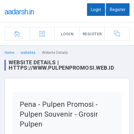
Login
Register
aadarsh.in
|
LOGIN
REGISTER
Home
websites
Website Details
WEBSITE DETAILS |
HTTPS://WWW.PULPENPROMOSI.WEB.ID
Pena - Pulpen Promosi -
Pulpen Souvenir - Grosir
Pulpen