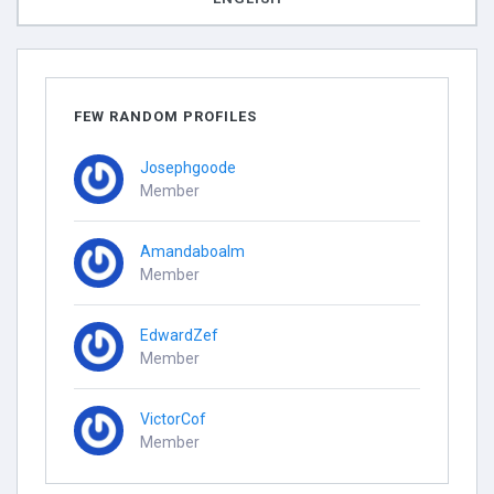
FEW RANDOM PROFILES
Josephgoode
Member
Amandaboalm
Member
EdwardZef
Member
VictorCof
Member