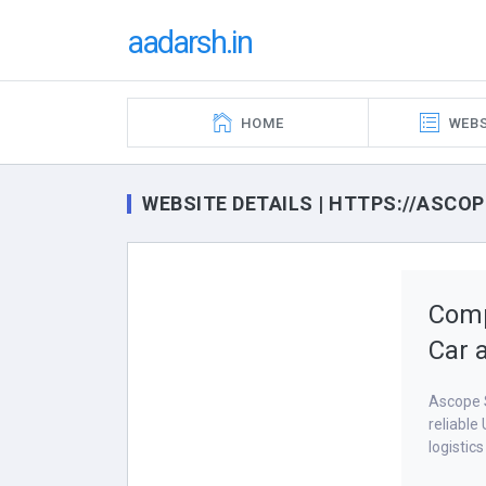
aadarsh.in
HOME
WEBS
WEBSITE DETAILS | HTTPS://ASCO
Comp
Car 
Ascope S
reliable
logistic