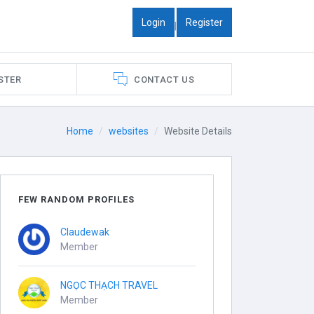
Login
Register
|
STER
CONTACT US
Home
websites
Website Details
FEW RANDOM PROFILES
Claudewak
Member
NGỌC THẠCH TRAVEL
Member