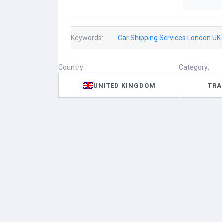
Keywords:-
Car Shipping Services London UK
Country:
Category:
UNITED KINGDOM
TRA