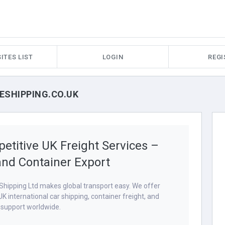
ITES LIST
LOGIN
REGI
PESHIPPING.CO.UK
etitive UK Freight Services –
and Container Export
hipping Ltd makes global transport easy. We offer
 UK international car shipping, container freight, and
s support worldwide.