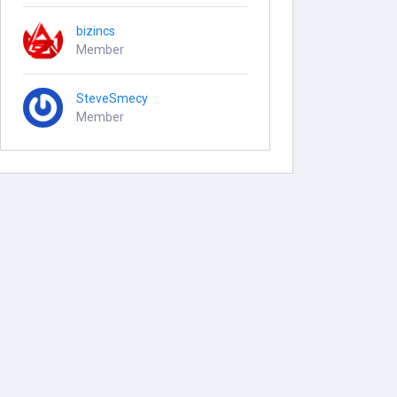
bizincs
Member
SteveSmecy
Member