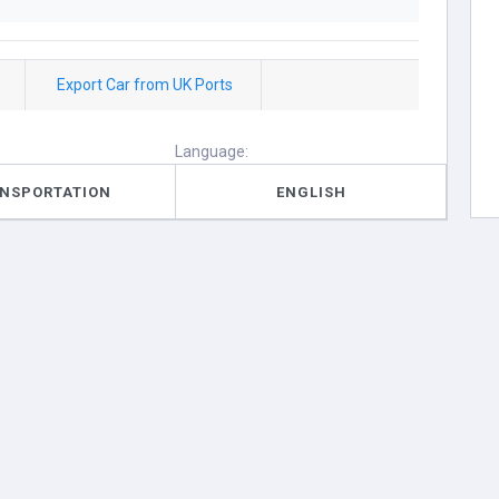
Export Car from UK Ports
Language:
NSPORTATION
ENGLISH