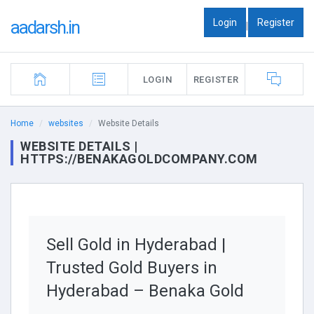
Login
Register
aadarsh.in
|
LOGIN
REGISTER
Home
websites
Website Details
WEBSITE DETAILS |
HTTPS://BENAKAGOLDCOMPANY.COM
Sell Gold in Hyderabad |
Trusted Gold Buyers in
Hyderabad – Benaka Gold