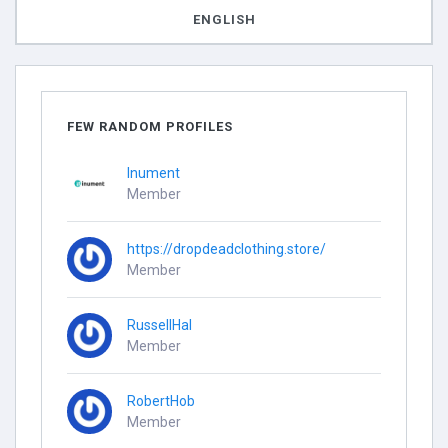
ENGLISH
FEW RANDOM PROFILES
Inument
Member
https://dropdeadclothing.store/
Member
RussellHal
Member
RobertHob
Member