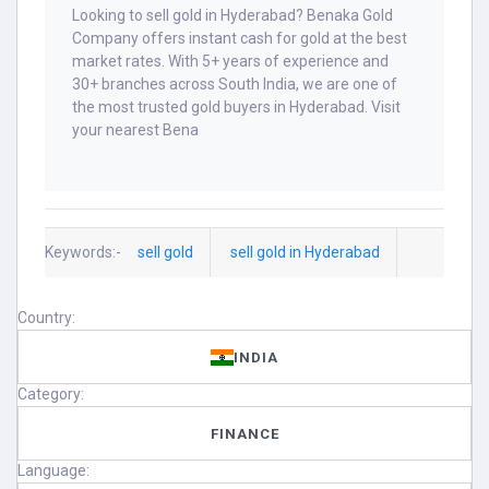
Looking to sell gold in Hyderabad? Benaka Gold
Company offers instant cash for gold at the best
market rates. With 5+ years of experience and
30+ branches across South India, we are one of
the most trusted gold buyers in Hyderabad. Visit
your nearest Bena
Keywords:-
sell gold
sell gold in Hyderabad
Country:
INDIA
Category:
FINANCE
Language: