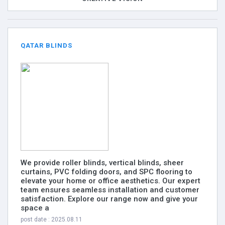
QATAR BLINDS
We provide roller blinds, vertical blinds, sheer
curtains, PVC folding doors, and SPC flooring to
elevate your home or office aesthetics. Our expert
team ensures seamless installation and customer
satisfaction. Explore our range now and give your
space a
post date : 2025.08.11