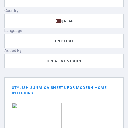
Country:
QATAR
Language:
ENGLISH
Added By :
CREATIVE VISION
STYLISH SUNMICA SHEETS FOR MODERN HOME
INTERIORS