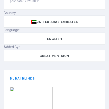
post date : 2025.08.11
Country:
UNITED ARAB EMIRATES
Language:
ENGLISH
Added By :
CREATIVE VISION
DUBAI BLINDS