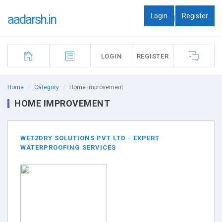
Login
Register
aadarsh.in
|
LOGIN
REGISTER
Home
Category
Home Improvement
HOME IMPROVEMENT
WET2DRY SOLUTIONS PVT LTD - EXPERT
WATERPROOFING SERVICES