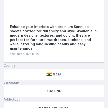
Enhance your interiors with premium Sunmica
sheets crafted for durability and style. Available in
modern designs, textures, and colors, they are
perfect for furniture, wardrobes, kitchens, and
walls, offering long-lasting beauty and easy
maintenance.
post date : 2025.09.22
Country:
INDIA
Language:
ENGLISH
Added By :