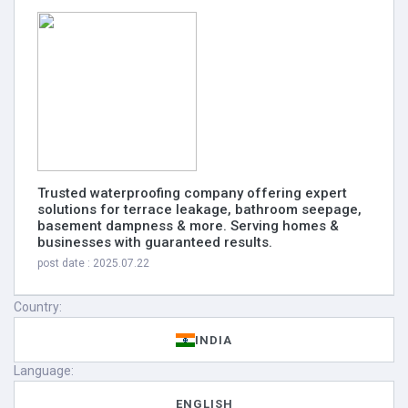
Trusted waterproofing company offering expert
solutions for terrace leakage, bathroom seepage,
basement dampness & more. Serving homes &
businesses with guaranteed results.
post date : 2025.07.22
Country:
INDIA
Language:
ENGLISH