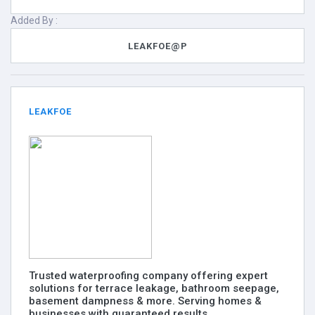
Added By :
LEAKFOE@P
LEAKFOE
Trusted waterproofing company offering expert
solutions for terrace leakage, bathroom seepage,
basement dampness & more. Serving homes &
businesses with guaranteed results.