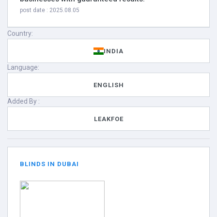
post date : 2025.08.05
Country:
INDIA
Language:
ENGLISH
Added By :
LEAKFOE
BLINDS IN DUBAI