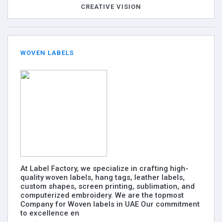
CREATIVE VISION
WOVEN LABELS
At Label Factory, we specialize in crafting high-
quality woven labels, hang tags, leather labels,
custom shapes, screen printing, sublimation, and
computerized embroidery. We are the topmost
Company for Woven labels in UAE Our commitment
to excellence en