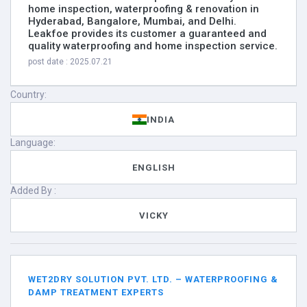
home inspection, waterproofing & renovation in
Hyderabad, Bangalore, Mumbai, and Delhi.
Leakfoe provides its customer a guaranteed and
quality waterproofing and home inspection service.
post date : 2025.07.21
Country:
INDIA
Language:
ENGLISH
Added By :
VICKY
WET2DRY SOLUTION PVT. LTD. – WATERPROOFING &
DAMP TREATMENT EXPERTS