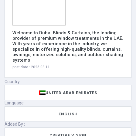
Welcome to Dubai Blinds & Curtains, the leading
provider of premium window treatments in the UAE.
With years of experience in the industry, we
specialize in offering high-quality blinds, curtains,
awnings, motorized solutions, and outdoor shading
systems
post date : 2025.08.11
Country:
UNITED ARAB EMIRATES
Language:
ENGLISH
Added By :
CREATIVE VISION