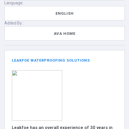
Language:
ENGLISH
Added By :
AVA HOME
LEAKFOE WATERPROOFING SOLUTIONS
Leakfoe has an overall experience of 30 years in