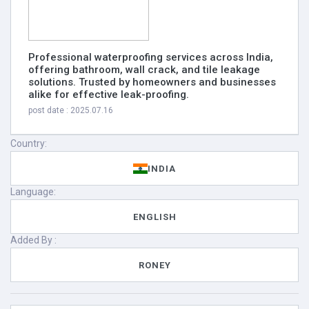
Professional waterproofing services across India,
offering bathroom, wall crack, and tile leakage
solutions. Trusted by homeowners and businesses
alike for effective leak-proofing.
post date : 2025.07.16
Country:
INDIA
Language:
ENGLISH
Added By :
RONEY