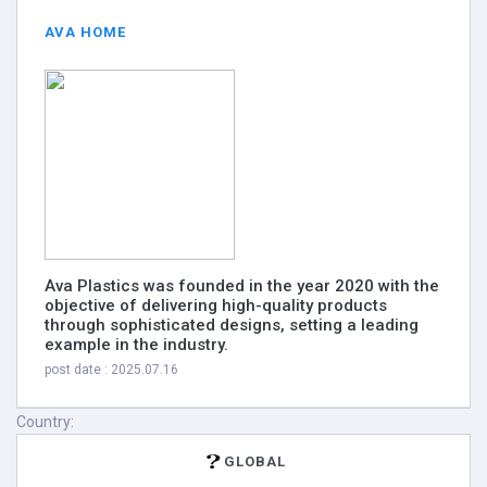
AVA HOME
Ava Plastics was founded in the year 2020 with the
objective of delivering high-quality products
through sophisticated designs, setting a leading
example in the industry.
post date : 2025.07.16
Country:
GLOBAL