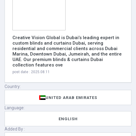
Creative Vision Global is Dubai’s leading expert in
custom blinds and curtains Dubai, serving
residential and commercial clients across Dubai
Marina, Downtown Dubai, Jumeirah, and the entire
UAE. Our premium blinds & curtains Dubai
collection features ove
post date : 2025.08.11
Country:
UNITED ARAB EMIRATES
Language:
ENGLISH
Added By :