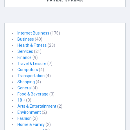
PANKAJ SHARMA
Internet Business
(178)
Business
(40)
Health & Fitness
(23)
Services
(21)
Finance
(9)
Travel & Leisure
(7)
Computers
(4)
Transportation
(4)
Shopping
(4)
General
(4)
Food & Beverage
(3)
18 +
(3)
Arts & Entertainment
(2)
Environment
(2)
Fashion
(2)
Home & Family
(2)