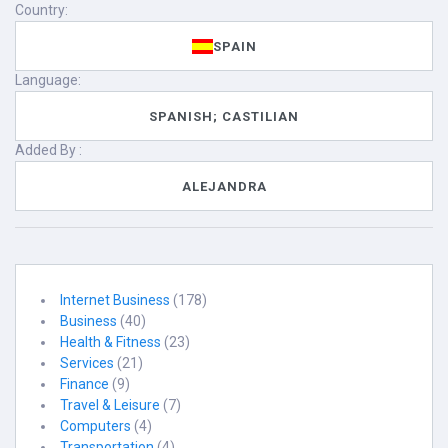
Country:
SPAIN
Language:
SPANISH; CASTILIAN
Added By :
ALEJANDRA
Internet Business
(178)
Business
(40)
Health & Fitness
(23)
Services
(21)
Finance
(9)
Travel & Leisure
(7)
Computers
(4)
Transportation
(4)