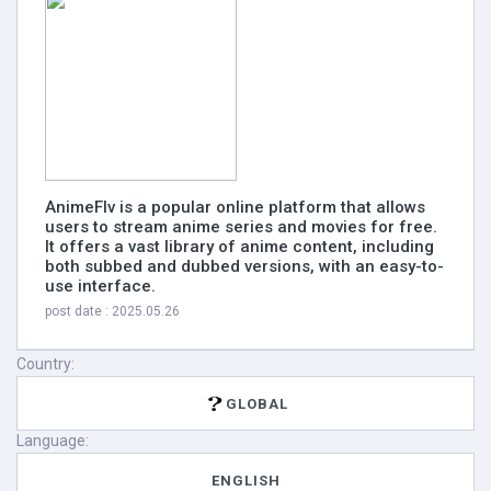
AnimeFlv is a popular online platform that allows
users to stream anime series and movies for free.
It offers a vast library of anime content, including
both subbed and dubbed versions, with an easy-to-
use interface.
post date : 2025.05.26
Country:
GLOBAL
Language:
ENGLISH