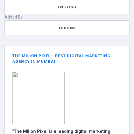
ENGLISH
Added By :
HOBOM
THE MILION PIXEL - BEST DIGITAL MARKETING
AGENCY IN MUMBAI
"The Milion Pixel is a leading digital marketing