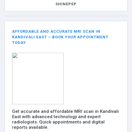
SHINEPEP
AFFORDABLE AND ACCURATE MRI SCAN IN
KANDIVALI EAST – BOOK YOUR APPOINTMENT
TODAY
Get accurate and affordable MRI scan in Kandivali
East with advanced technology and expert
radiologists. Quick appointments and digital
reports available.