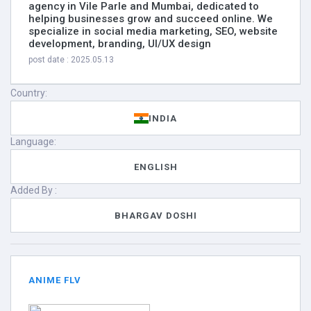
agency in Vile Parle and Mumbai, dedicated to
helping businesses grow and succeed online. We
specialize in social media marketing, SEO, website
development, branding, UI/UX design
post date : 2025.05.13
Country:
INDIA
Language:
ENGLISH
Added By :
BHARGAV DOSHI
ANIME FLV