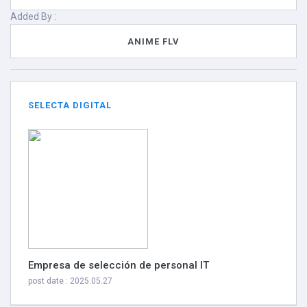
Added By :
ANIME FLV
SELECTA DIGITAL
Empresa de selección de personal IT
post date : 2025.05.27