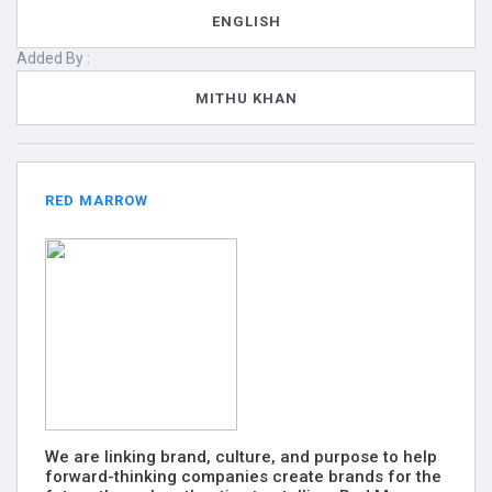
ENGLISH
Added By :
MITHU KHAN
RED MARROW
We are linking brand, culture, and purpose to help
forward-thinking companies create brands for the