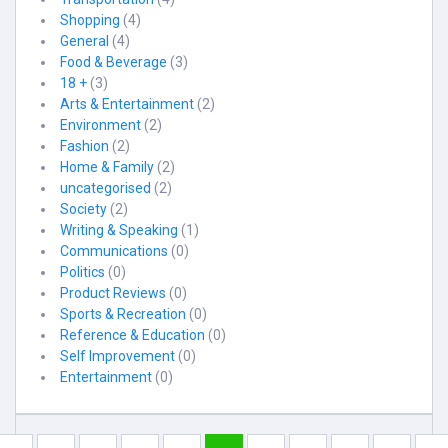
Shopping
(4)
General
(4)
Food & Beverage
(3)
18 +
(3)
Arts & Entertainment
(2)
Environment
(2)
Fashion
(2)
Home & Family
(2)
uncategorised
(2)
Society
(2)
Writing & Speaking
(1)
Communications
(0)
Politics
(0)
Product Reviews
(0)
Sports & Recreation
(0)
Reference & Education
(0)
Self Improvement
(0)
Entertainment
(0)