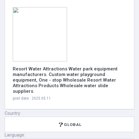
Resort Water Attractions Water park equipment
manufacturers. Custom water playground
equipment, One - stop Wholesale Resort Water
Attractions Products Wholesale water slide
suppliers.
post date : 2025.05.11
Country:
GLOBAL
Language: