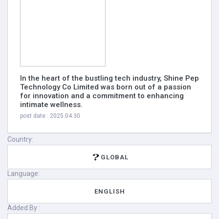
In the heart of the bustling tech industry, Shine Pep
Technology Co Limited was born out of a passion
for innovation and a commitment to enhancing
intimate wellness.
post date : 2025.04.30
Country:
GLOBAL
Language:
ENGLISH
Added By :