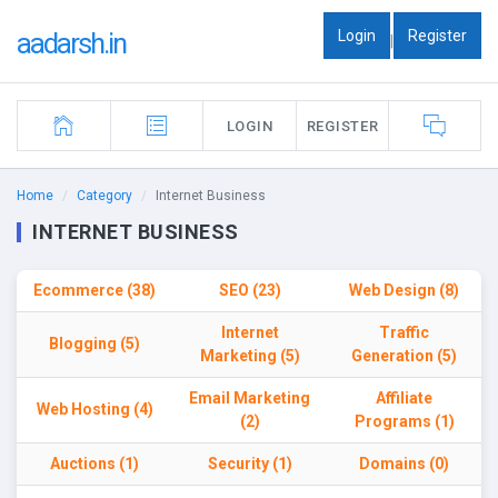
Login
Register
aadarsh.in
|
LOGIN
REGISTER
Home
Category
Internet Business
INTERNET BUSINESS
Ecommerce (38)
SEO (23)
Web Design (8)
Internet
Traffic
Blogging (5)
Marketing (5)
Generation (5)
Email Marketing
Affiliate
Web Hosting (4)
(2)
Programs (1)
Auctions (1)
Security (1)
Domains (0)