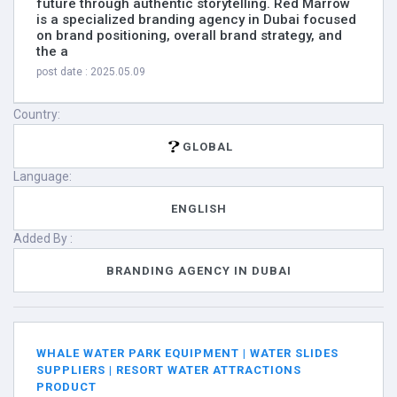
future through authentic storytelling. Red Marrow
is a specialized branding agency in Dubai focused
on brand positioning, overall brand strategy, and
the a
post date : 2025.05.09
Country:
GLOBAL
Language:
ENGLISH
Added By :
BRANDING AGENCY IN DUBAI
WHALE WATER PARK EQUIPMENT | WATER SLIDES
SUPPLIERS | RESORT WATER ATTRACTIONS
PRODUCT