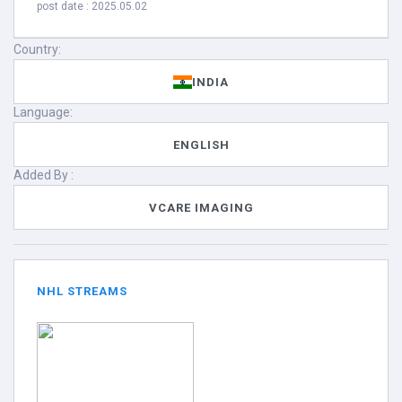
post date : 2025.05.02
Country:
INDIA
Language:
ENGLISH
Added By :
VCARE IMAGING
NHL STREAMS