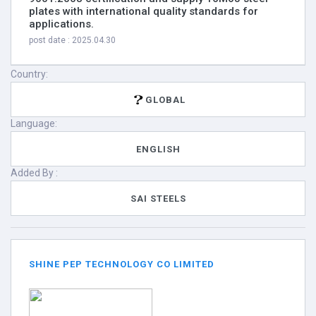
plates with international quality standards for
applications.
post date : 2025.04.30
Country:
GLOBAL
Language:
ENGLISH
Added By :
SAI STEELS
SHINE PEP TECHNOLOGY CO LIMITED