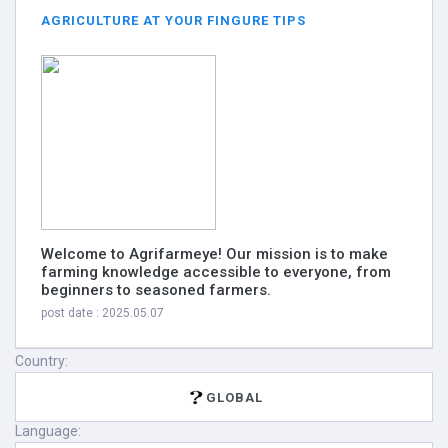
AGRICULTURE AT YOUR FINGURE TIPS
Welcome to Agrifarmeye! Our mission is to make
farming knowledge accessible to everyone, from
beginners to seasoned farmers.
post date : 2025.05.07
Country:
GLOBAL
Language: