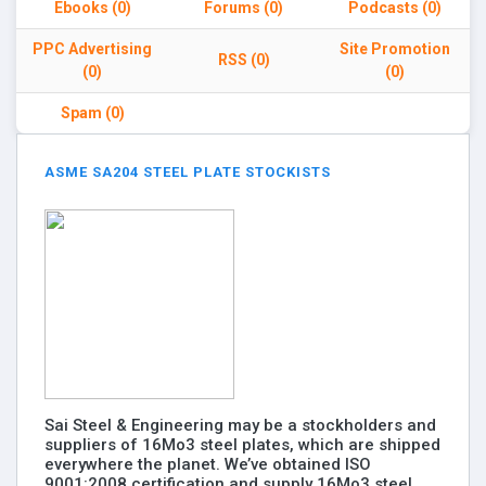
Ebooks (0)
Forums (0)
Podcasts (0)
PPC Advertising
Site Promotion
RSS (0)
(0)
(0)
Spam (0)
ASME SA204 STEEL PLATE STOCKISTS
Sai Steel & Engineering may be a stockholders and
suppliers of 16Mo3 steel plates, which are shipped
everywhere the planet. We’ve obtained ISO
9001:2008 certification and supply 16Mo3 steel