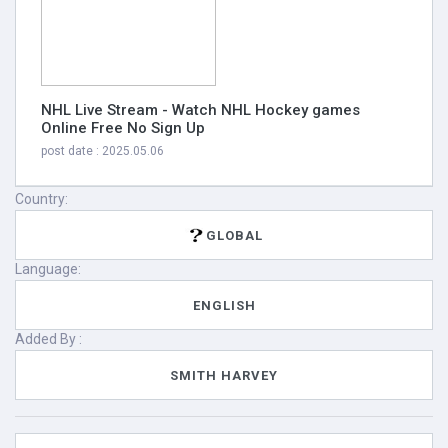
NHL Live Stream - Watch NHL Hockey games
Online Free No Sign Up
post date : 2025.05.06
Country:
GLOBAL
Language:
ENGLISH
Added By :
SMITH HARVEY