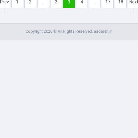
Prev
1
2
...
2
3
4
...
17
18
Nex
Copyright 2026 © All Rights Reserved. aadarsh.in