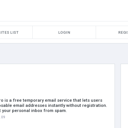
ITES LIST
LOGIN
REGI
 is a free temporary email service that lets users
sable email addresses instantly without registration.
ct your personal inbox from spam.
7.09