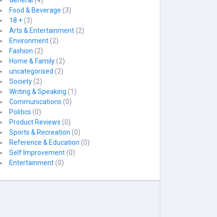
General
(4)
Food & Beverage
(3)
18 +
(3)
Arts & Entertainment
(2)
Environment
(2)
Fashion
(2)
Home & Family
(2)
uncategorised
(2)
Society
(2)
Writing & Speaking
(1)
Communications
(0)
Politics
(0)
Product Reviews
(0)
Sports & Recreation
(0)
Reference & Education
(0)
Self Improvement
(0)
Entertainment
(0)