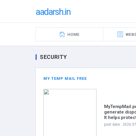
aadarsh.in
HOME
WEBS
SECURITY
MY TEMP MAIL FREE
MyTempMail.pro
generate dispo
It helps prote
post date : 2026.0