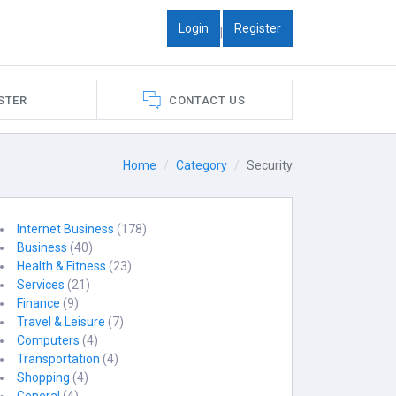
Login
Register
|
STER
CONTACT US
Home
Category
Security
Internet Business
(178)
Business
(40)
Health & Fitness
(23)
Services
(21)
Finance
(9)
Travel & Leisure
(7)
Computers
(4)
Transportation
(4)
Shopping
(4)