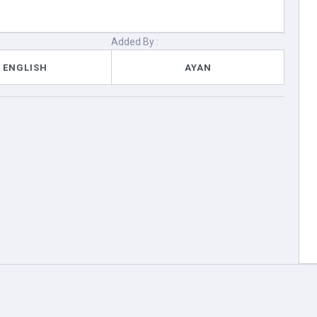
Added By :
ENGLISH
AYAN