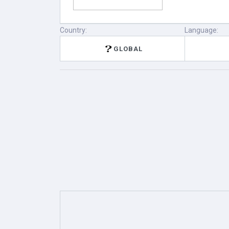
Country:
Language:
GLOBAL