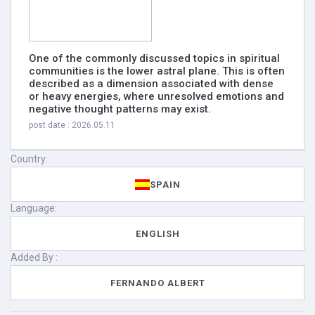
One of the commonly discussed topics in spiritual
communities is the lower astral plane. This is often
described as a dimension associated with dense
or heavy energies, where unresolved emotions and
negative thought patterns may exist.
post date : 2026.05.11
Country:
SPAIN
Language:
ENGLISH
Added By :
FERNANDO ALBERT