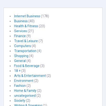
Internet Business
(178)
Business
(40)
Health & Fitness
(23)
Services
(21)
Finance
(9)
Travel & Leisure
(7)
Computers
(4)
Transportation
(4)
Shopping
(4)
General
(4)
Food & Beverage
(3)
18 +
(3)
Arts & Entertainment
(2)
Environment
(2)
Fashion
(2)
Home & Family
(2)
uncategorised
(2)
Society
(2)
Writing & Speaking
(1)