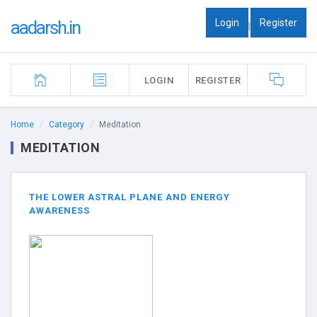
Login
Register
aadarsh.in
|
LOGIN
REGISTER
Home
Category
Meditation
MEDITATION
THE LOWER ASTRAL PLANE AND ENERGY
AWARENESS