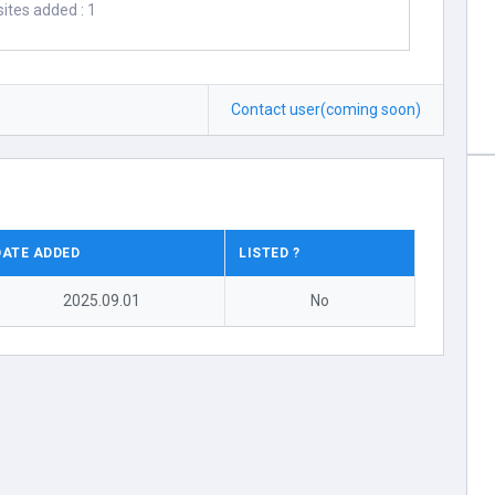
ites added : 1
Contact user(coming soon)
DATE ADDED
LISTED ?
2025.09.01
No