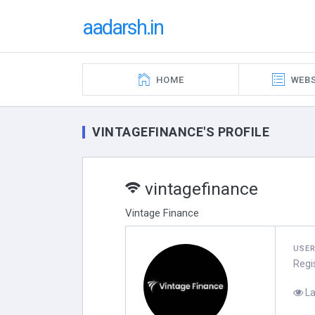
aadarsh.in
HOME
WEBS
VINTAGEFINANCE'S PROFILE
vintagefinance
Vintage Finance
USE
Regi
La