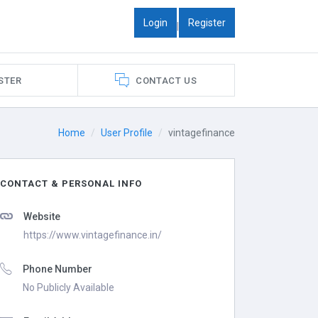
Login
Register
|
STER
CONTACT US
Home
User Profile
vintagefinance
CONTACT & PERSONAL INFO
Website
https://www.vintagefinance.in/
Phone Number
No Publicly Available