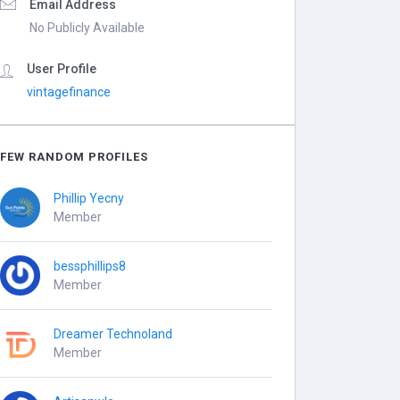
Email Address
No Publicly Available
User Profile
vintagefinance
FEW RANDOM PROFILES
Phillip Yecny
Member
bessphillips8
Member
Dreamer Technoland
Member