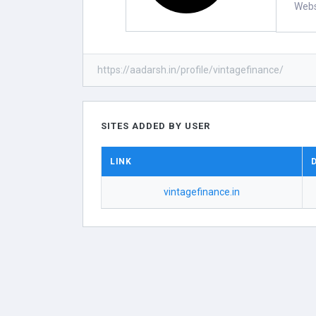
Webs
https://aadarsh.in/profile/vintagefinance/
SITES ADDED BY USER
LINK
vintagefinance.in