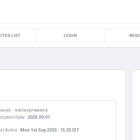
ITES LIST
LOGIN
REGI
RNAME :
VINTAGEFINANCE
stration Date :
2025.09.01
st Active :
Mon 1st Sep 2025 : 15:25 IST