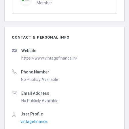
Member
CONTACT & PERSONAL INFO
Website
https://www.vintagefinance.in/
Phone Number
No Publicly Available
Email Address
No Publicly Available
User Profile
vintagefinance